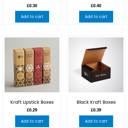
£
0.30
£
0.40
Add to cart
Add to cart
Kraft Lipstick Boxes
Black Kraft Boxes
£
0.29
£
0.39
Add to cart
Add to cart