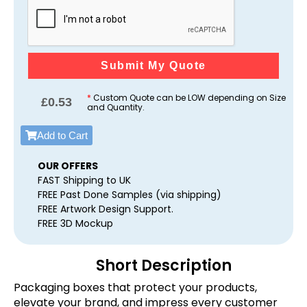
Submit My Quote
*
Custom Quote can be LOW depending on Size
£
0.53
and Quantity.
Add to Cart
OUR OFFERS
FAST Shipping to UK
FREE Past Done Samples (via shipping)
FREE Artwork Design Support.
FREE 3D Mockup
Short Description
Packaging boxes that protect your products,
elevate your brand, and impress every customer