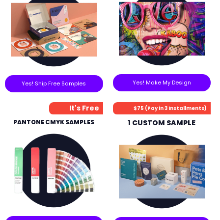
Yes! Make My Design
Yes! Ship Free Samples
It's Free
$75 (Pay in 3 Installments)
PANTONE CMYK SAMPLES
1 CUSTOM SAMPLE