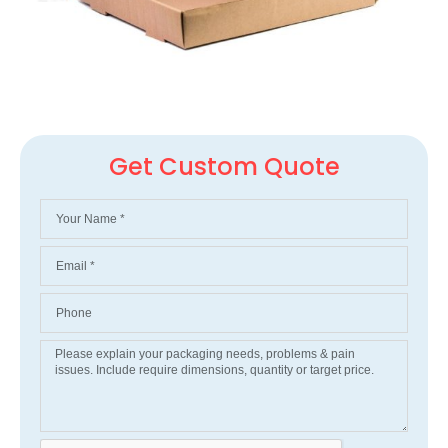
Get Custom Quote