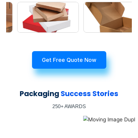
Get Free Quote Now
Packaging
Success Stories
250+ AWARDS