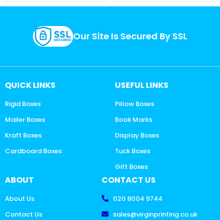
Our Site Is Secured By SSL
QUICK LINKS
USEFUL LINKS
Rigid Boxes
Pillow Boxes
Mailer Boxes
Book Marks
Kraft Boxes
Display Boxes
Cardboard Boxes
Tuck Boxes
Gift Boxes
ABOUT
CONTACT US
About Us
020 8004 9744
Contact Us
sales@virginprinting.co.uk