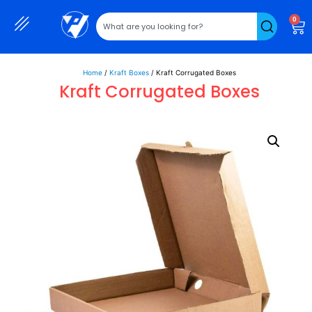
0
Home
/
Kraft Boxes
/ Kraft Corrugated Boxes
Kraft Corrugated Boxes