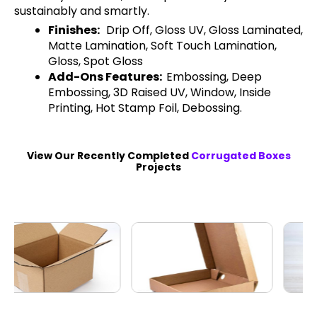
sustainably and smartly.
Finishes:
Drip Off, Gloss UV, Gloss Laminated,
Matte Lamination, Soft Touch Lamination,
Gloss, Spot Gloss
Add-Ons Features:
Embossing, Deep
Embossing, 3D Raised UV, Window, Inside
Printing, Hot Stamp Foil, Debossing.
View Our Recently Completed
Corrugated Boxes
Projects