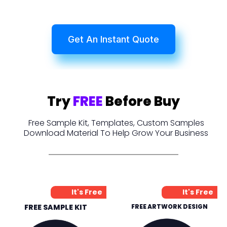
Get An Instant Quote
Try
FREE
Before Buy
Free Sample Kit, Templates, Custom Samples
Download Material To Help Grow Your Business
It's Free
It's Free
FREE SAMPLE KIT
FREE ARTWORK DESIGN