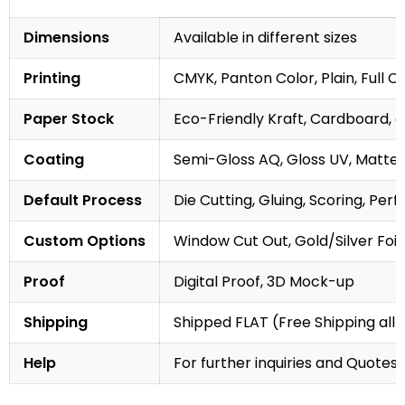
Dimensions
Available in different sizes
Printing
CMYK, Panton Color, Plain, Full C
Paper Stock
Eco-Friendly Kraft, Cardboard, 
Coating
Semi-Gloss AQ, Gloss UV, Matte 
Default Process
Die Cutting, Gluing, Scoring, Perf
Custom Options
Window Cut Out, Gold/Silver Foil
Proof
Digital Proof, 3D Mock-up
Shipping
Shipped FLAT (Free Shipping all 
Help
For further inquiries and Quotes,