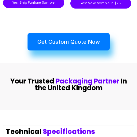
Yes! Ship Pantone Sample
Yes! Make Sample in $25
Get Custom Quote Now
Your Trusted
Packaging Partner
In
the United Kingdom
Technical
Specifications