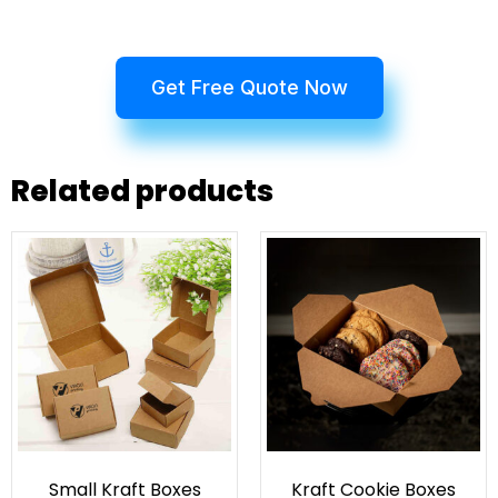
Get Free Quote Now
Related products
Small Kraft Boxes
Kraft Cookie Boxes