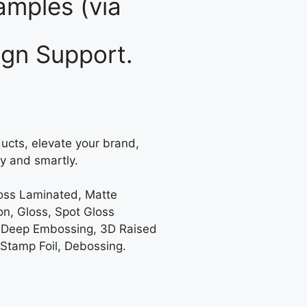
mples (via
gn Support.
ucts, elevate your brand,
y and smartly.
loss Laminated, Matte
on, Gloss, Spot Gloss
 Deep Embossing, 3D Raised
 Stamp Foil, Debossing.