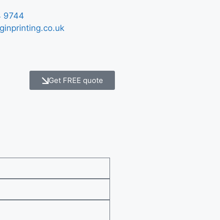
 9744
ginprinting.co.uk
Get FREE quote
e