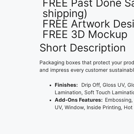
FREE Past Done Sa
shipping)
FREE Artwork Desi
FREE 3D Mockup
Short Description
Packaging boxes that protect your prod
and impress every customer sustainabl
Finishes:
Drip Off, Gloss UV, G
Lamination, Soft Touch Laminati
Add-Ons Features:
Embossing,
UV, Window, Inside Printing, Hot