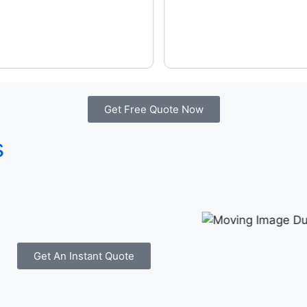
Get Free Quote Now
s
Get An Instant Quote