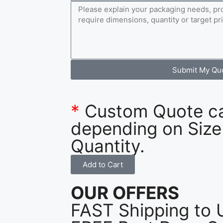
Submit My Qu
*
Custom Quote c
depending on Size
Quantity.
Add to Cart
OUR OFFERS
FAST Shipping to 