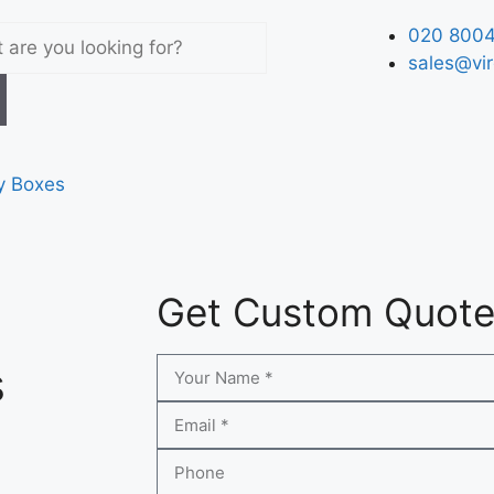
020 8004
sales@vir
y Boxes
Get Custom Quot
s