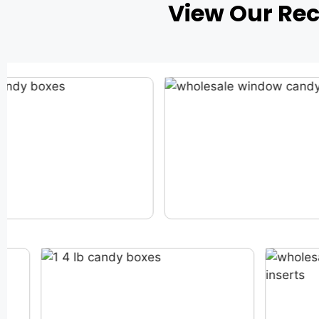
View Our Re