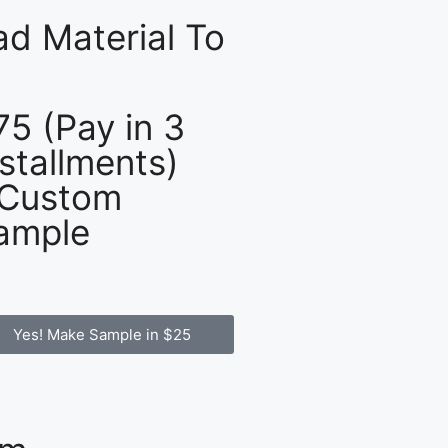
d Material To
75 (Pay in 3
nstallments)
 Custom
ample
Yes! Make Sample in $25