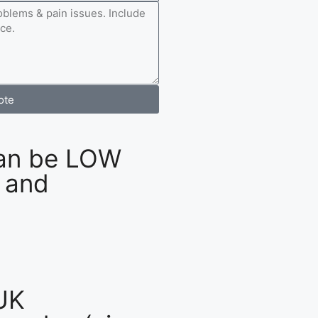
ote
an be LOW
 and
UK