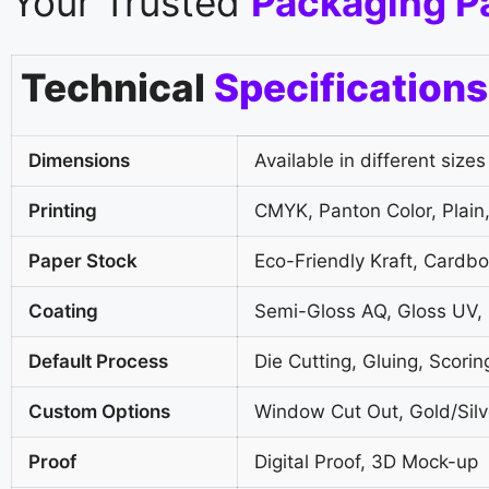
Your Trusted
Packaging P
Technical
Specifications
Dimensions
Available in different sizes
Printing
CMYK, Panton Color, Plain,
Paper Stock
Eco-Friendly Kraft, Cardb
Coating
Semi-Gloss AQ, Gloss UV,
Default Process
Die Cutting, Gluing, Scorin
Custom Options
Window Cut Out, Gold/Silve
Proof
Digital Proof, 3D Mock-up