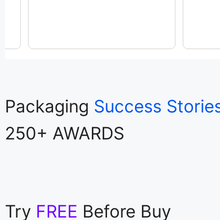
Packaging
Success Storie
250+ AWARDS
Try
FREE
Before Buy