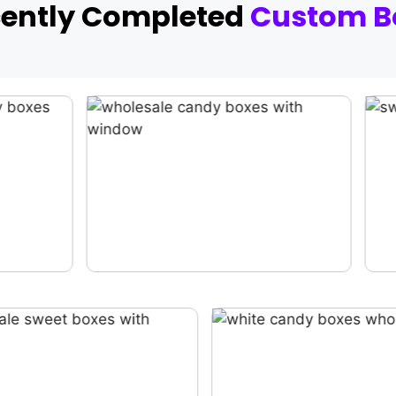
cently Completed
Custom B