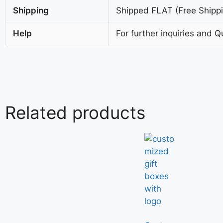
Shipping
Shipped FLAT (Free Shippin
Help
For further inquiries and Q
Related products