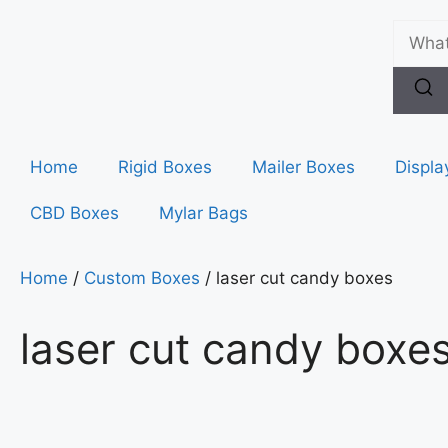
Home
Rigid Boxes
Mailer Boxes
Displa
CBD Boxes
Mylar Bags
Home
/
Custom Boxes
/ laser cut candy boxes
laser cut candy boxe