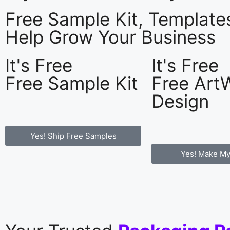
Free Sample Kit, Templat
Help Grow Your Business
It's Free
It's Free
Free Sample Kit
Free Art
Design
Yes! Ship Free Samples
Yes! Make My