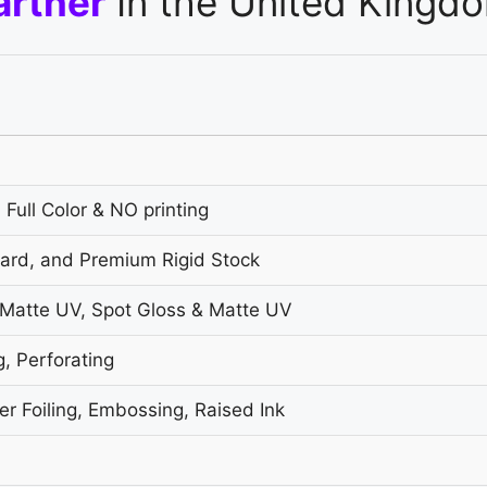
artner
In the United Kingd
 Full Color & NO printing
oard, and Premium Rigid Stock
 Matte UV, Spot Gloss & Matte UV
g, Perforating
r Foiling, Embossing, Raised Ink