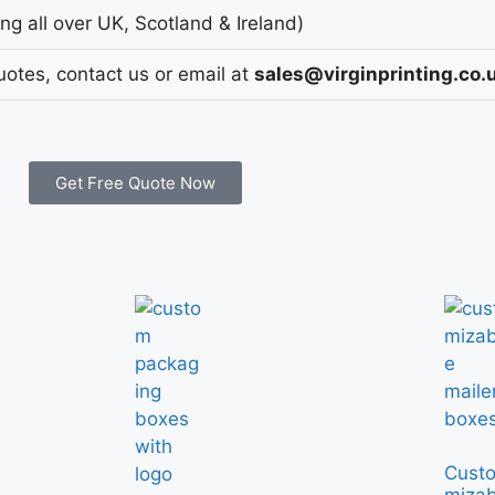
g all over UK, Scotland & Ireland)
uotes, contact us or email at
sales@virginprinting.co.
Get Free Quote Now
Cust
mizab