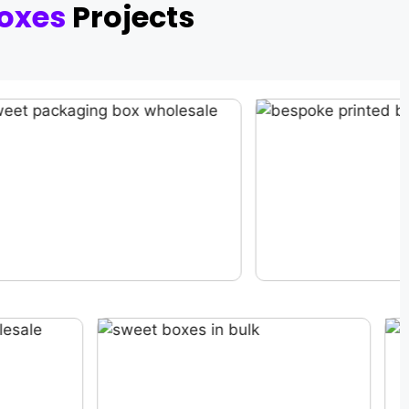
oxes
Projects