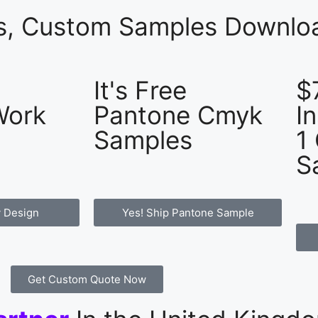
es, Custom Samples Downloa
It's Free
$
Work
Pantone Cmyk
I
Samples
1
S
 Design
Yes! Ship Pantone Sample
Get Custom Quote Now