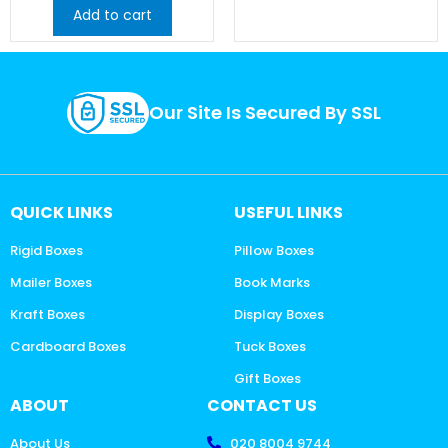
Add to cart
Our Site Is Secured By SSL
QUICK LINKS
USEFUL LINKS
Rigid Boxes
Pillow Boxes
Mailer Boxes
Book Marks
Kraft Boxes
Display Boxes
Cardboard Boxes
Tuck Boxes
Gift Boxes
ABOUT
CONTACT US
About Us
020 8004 9744