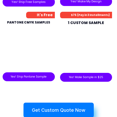
Yes! Make My Design
Yes! Ship Free Samples
It's Free
$75 (Pay in 3 Installments)
PANTONE CMYK SAMPLES
1 CUSTOM SAMPLE
Yes! Ship Pantone Sample
Yes! Make Sample in $25
Get Custom Quote Now