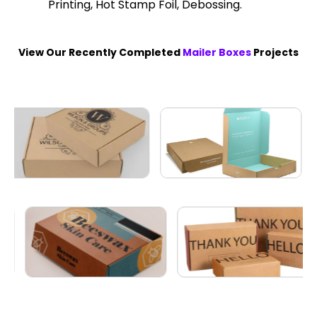
Printing, Hot Stamp Foil, Debossing.
View Our Recently Completed
Mailer Boxes
Projects