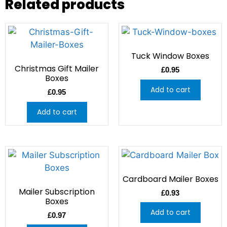
Related products
Tuck Window Boxes
Christmas Gift Mailer
£
0.95
Boxes
Add to cart
£
0.95
Add to cart
Cardboard Mailer Boxes
Mailer Subscription
£
0.93
Boxes
Add to cart
£
0.97