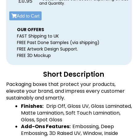
£
0.95
and Quantity.
Add to Cart
OUR OFFERS
FAST Shipping to UK
FREE Past Done Samples (via shipping)
FREE Artwork Design Support.
FREE 3D Mockup
Short Description
Packaging boxes that protect your products,
elevate your brand, and impress every customer
sustainably and smartly.
Finishes:
Drip Off, Gloss UV, Gloss Laminated,
Matte Lamination, Soft Touch Lamination,
Gloss, Spot Gloss
Add-Ons Features:
Embossing, Deep
Embossing, 3D Raised UV, Window, Inside