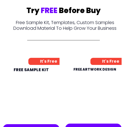
Try
FREE
Before Buy
Free Sample Kit, Templates, Custom Samples
Download Material To Help Grow Your Business
It's Free
It's Free
FREE SAMPLE KIT
FREE ARTWORK DESIGN