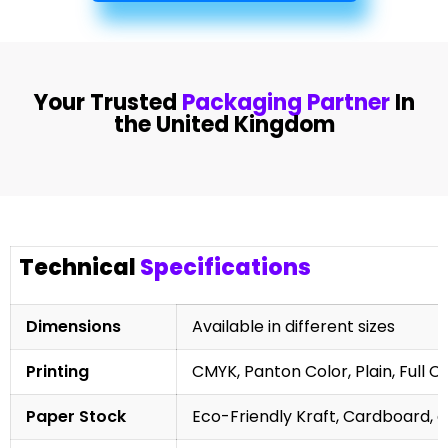
Your Trusted
Packaging Partner
In
the United Kingdom
Technical
Specifications
Dimensions
Available in different sizes
Printing
CMYK, Panton Color, Plain, Full C
Paper Stock
Eco-Friendly Kraft, Cardboard, 