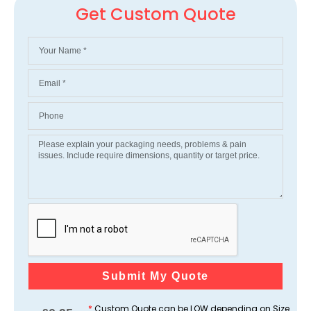
Get Custom Quote
Submit My Quote
*
Custom Quote can be LOW depending on Size