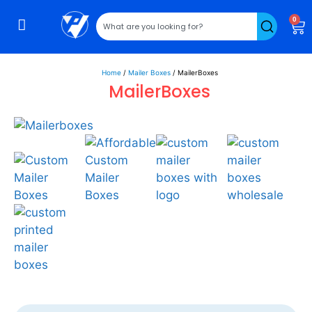
0
Home
/
Mailer Boxes
/ MailerBoxes
MailerBoxes