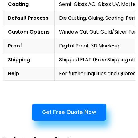
Coating
Semi-Gloss AQ, Gloss UV, Matte 
Default Process
Die Cutting, Gluing, Scoring, Perf
Custom Options
Window Cut Out, Gold/Silver Foil
Proof
Digital Proof, 3D Mock-up
Shipping
Shipped FLAT (Free Shipping all 
Help
For further inquiries and Quotes,
Get Free Quote Now