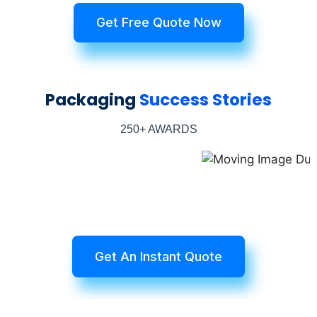
Get Free Quote Now
Packaging
Success Stories
250+ AWARDS
Get An Instant Quote