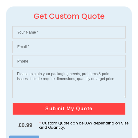
Get Custom Quote
Submit My Quote
*
Custom Quote can be LOW depending on Size
£
0.99
and Quantity.