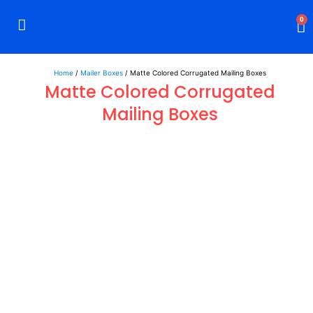
0
Rigid Boxes
Mailer Boxes
Display Boxes
CBD Boxes
Mylar Bags
Home
/
Mailer Boxes
/ Matte Colored Corrugated Mailing Boxes
Matte Colored Corrugated
Mailing Boxes