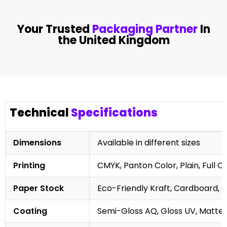
Your Trusted
Packaging Partner
In
the United Kingdom
Technical
Specifications
Dimensions
Available in different sizes
Printing
CMYK, Panton Color, Plain, Full C
Paper Stock
Eco-Friendly Kraft, Cardboard, 
Coating
Semi-Gloss AQ, Gloss UV, Matte 