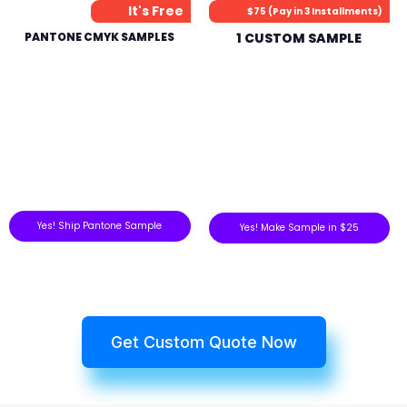
It's Free
$75 (Pay in 3 Installments)
PANTONE CMYK SAMPLES
1 CUSTOM SAMPLE
Yes! Ship Pantone Sample
Yes! Make Sample in $25
Get Custom Quote Now