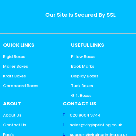
Our Site Is Secured By SSL
QUICK LINKS
USEFUL LINKS
Rigid Boxes
Pillow Boxes
Mailer Boxes
Book Marks
Kraft Boxes
Display Boxes
Cardboard Boxes
Tuck Boxes
Gift Boxes
ABOUT
CONTACT US
About Us
020 8004 9744
Contact Us
sales@virginprinting.co.uk
Faq's
support@virginprinting.co.uk