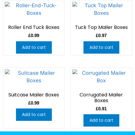
Roller End Tuck Boxes
Tuck Top Mailer Boxes
£
0.99
£
0.97
Add to cart
Add to cart
Suitcase Mailer Boxes
Corrugated Mailer
Boxes
£
0.99
£
0.91
Add to cart
Add to cart