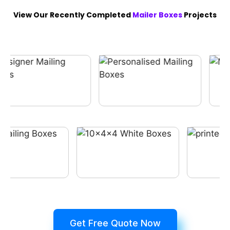
View Our Recently Completed
Mailer Boxes
Projects
Get Free Quote Now