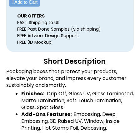
Add to Cart
OUR OFFERS
FAST Shipping to UK
FREE Past Done Samples (via shipping)
FREE Artwork Design Support.
FREE 3D Mockup
Short Description
Packaging boxes that protect your products,
elevate your brand, and impress every customer
sustainably and smartly.
Finishes:
Drip Off, Gloss UV, Gloss Laminated,
Matte Lamination, Soft Touch Lamination,
Gloss, Spot Gloss
Add-Ons Features:
Embossing, Deep
Embossing, 3D Raised UV, Window, Inside
Printing, Hot Stamp Foil, Debossing.