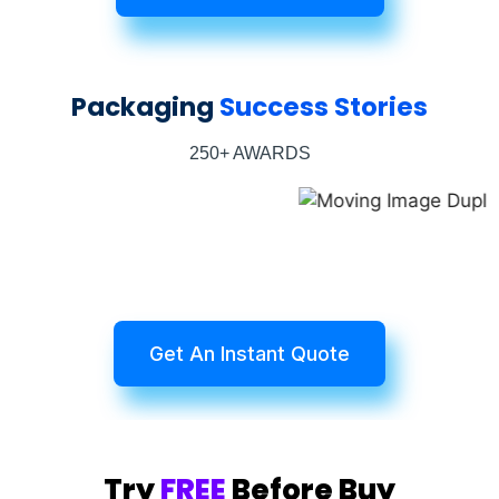
Packaging
Success Stories
250+ AWARDS
Get An Instant Quote
Try
FREE
Before Buy