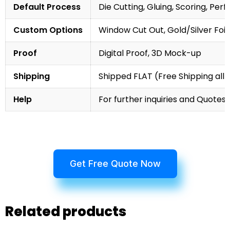
Default Process
Die Cutting, Gluing, Scoring, Perf
Custom Options
Window Cut Out, Gold/Silver Foil
Proof
Digital Proof, 3D Mock-up
Shipping
Shipped FLAT (Free Shipping all 
Help
For further inquiries and Quotes,
Get Free Quote Now
Related products