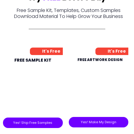
Free Sample Kit, Templates, Custom Samples
Download Material To Help Grow Your Business
It's Free
It's Free
FREE SAMPLE KIT
FREE ARTWORK DESIGN
Yes! Make My Design
Yes! Ship Free Samples