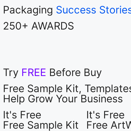
Packaging
Success Storie
250+ AWARDS
Try
FREE
Before Buy
Free Sample Kit, Templat
Help Grow Your Business
It's Free
It's Free
Free Sample Kit
Free Art