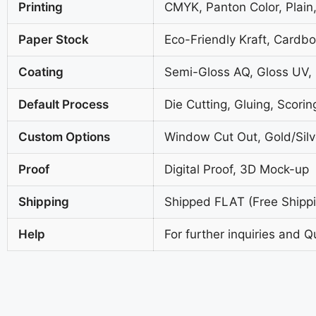
Printing
CMYK, Panton Color, Plain,
Paper Stock
Eco-Friendly Kraft, Cardb
Coating
Semi-Gloss AQ, Gloss UV,
Default Process
Die Cutting, Gluing, Scorin
Custom Options
Window Cut Out, Gold/Silve
Proof
Digital Proof, 3D Mock-up
Shipping
Shipped FLAT (Free Shippin
Help
For further inquiries and Q