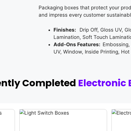
Packaging boxes that protect your prod
and impress every customer sustainabl
Finishes:
Drip Off, Gloss UV, G
Lamination, Soft Touch Laminati
Add-Ons Features:
Embossing,
UV, Window, Inside Printing, Hot
ently Completed
Electronic