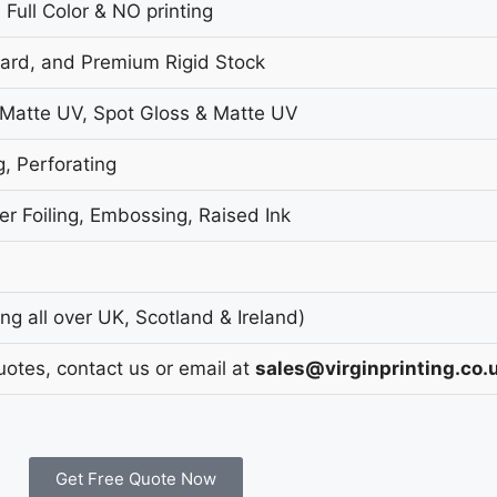
 Full Color & NO printing
oard, and Premium Rigid Stock
 Matte UV, Spot Gloss & Matte UV
g, Perforating
r Foiling, Embossing, Raised Ink
g all over UK, Scotland & Ireland)
uotes, contact us or email at
sales@virginprinting.co.
Get Free Quote Now