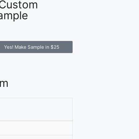
 Custom
ample
Yes! Make Sample in $25
om