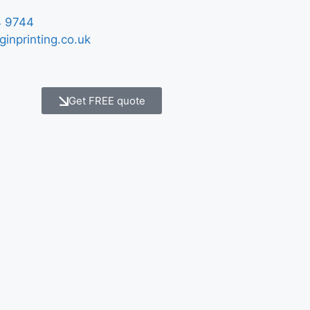
 9744
ginprinting.co.uk
Get FREE quote