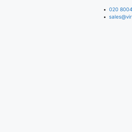
020 8004
sales@vir