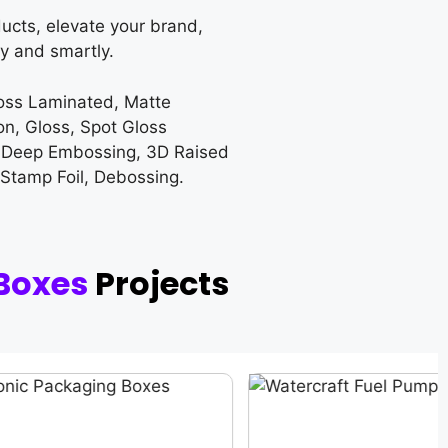
ucts, elevate your brand,
y and smartly.
loss Laminated, Matte
on, Gloss, Spot Gloss
 Deep Embossing, 3D Raised
 Stamp Foil, Debossing.
 Boxes
Projects