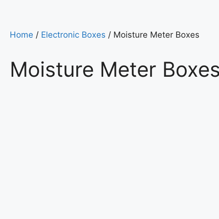
Home
/
Electronic Boxes
/ Moisture Meter Boxes
Moisture Meter Boxe