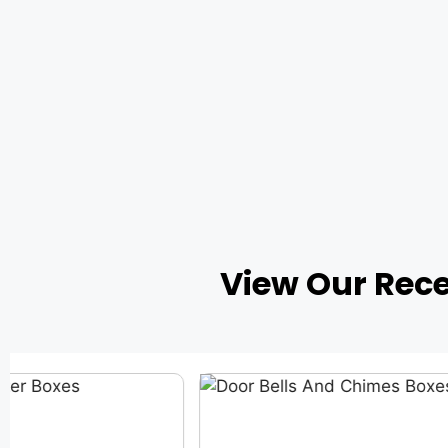
View Our Rec