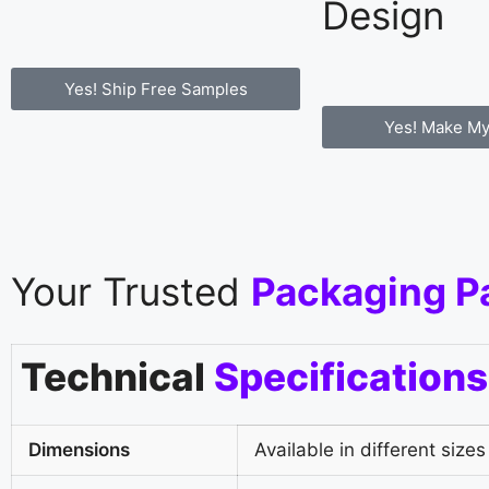
Design
Yes! Ship Free Samples
Yes! Make My
Your Trusted
Packaging P
Technical
Specifications
Dimensions
Available in different sizes