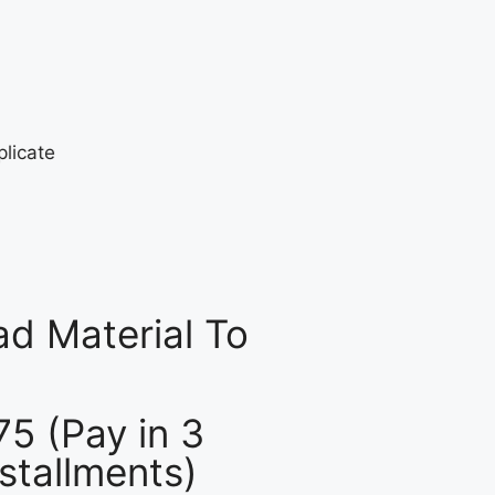
d Material To
75 (Pay in 3
nstallments)