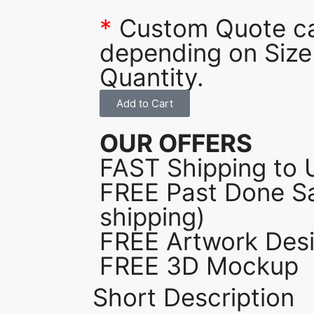
*
Custom Quote c
depending on Size
Quantity.
Add to Cart
OUR OFFERS
FAST Shipping to 
FREE Past Done Sa
shipping)
FREE Artwork Desi
FREE 3D Mockup
Short Description