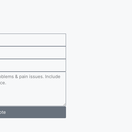
e
ote