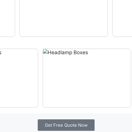
Get Free Quote Now