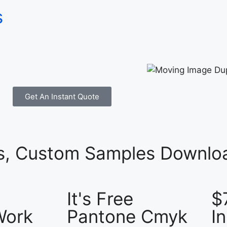
s
Get An Instant Quote
es, Custom Samples Downloa
It's Free
$
Work
Pantone Cmyk
I