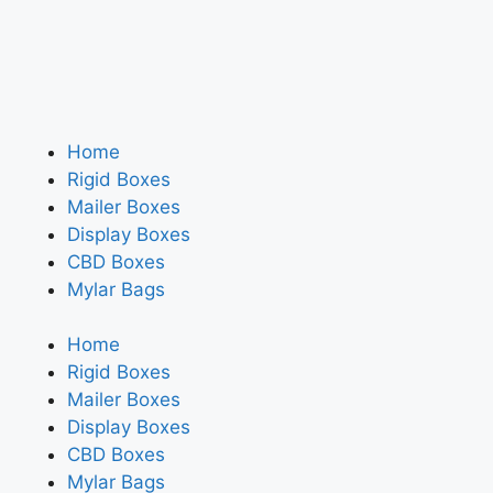
Home
Rigid Boxes
Mailer Boxes
Display Boxes
CBD Boxes
Mylar Bags
Home
Rigid Boxes
Mailer Boxes
Display Boxes
CBD Boxes
Mylar Bags