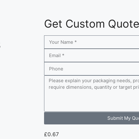
Get Custom Quot
s
Submit My Qu
£
0.67