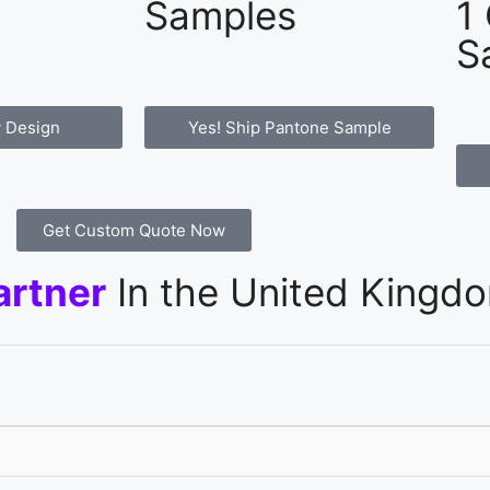
Samples
1
S
 Design
Yes! Ship Pantone Sample
Get Custom Quote Now
artner
In the United Kingd