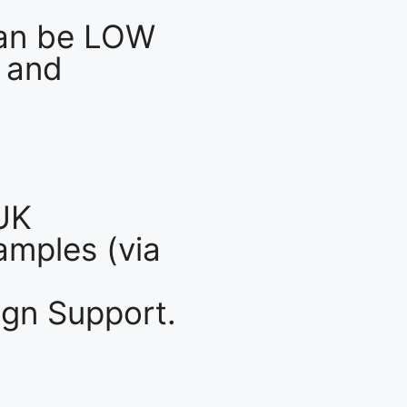
an be LOW
 and
UK
mples (via
gn Support.