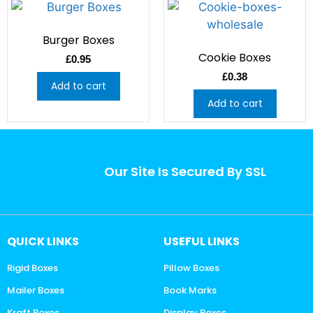
Burger Boxes
Cookie Boxes
£
0.95
£
0.38
Add to cart
Add to cart
Our Site Is Secured By SSL
QUICK LINKS
USEFUL LINKS
Rigid Boxes
Pillow Boxes
Mailer Boxes
Book Marks
Kraft Boxes
Display Boxes