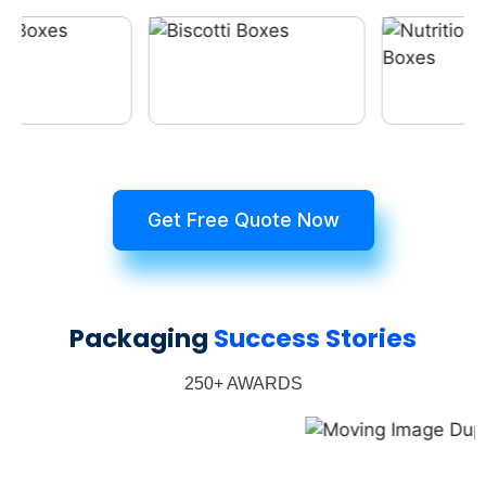
Get Free Quote Now
Packaging
Success Stories
250+ AWARDS