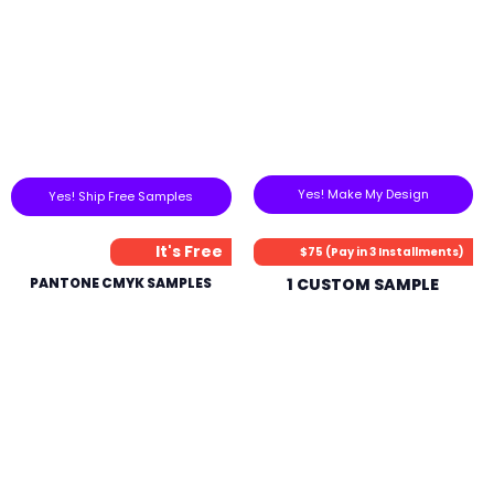
Yes! Make My Design
Yes! Ship Free Samples
It's Free
$75 (Pay in 3 Installments)
PANTONE CMYK SAMPLES
1 CUSTOM SAMPLE