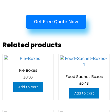
Get Free Quote Now
Related products
Pie Boxes
Food Sachet Boxes
£
0.36
£
0.43
Add to cart
Add to cart