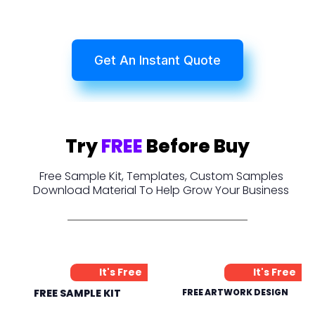
Get An Instant Quote
Try
FREE
Before Buy
Free Sample Kit, Templates, Custom Samples
Download Material To Help Grow Your Business
It's Free
It's Free
FREE SAMPLE KIT
FREE ARTWORK DESIGN