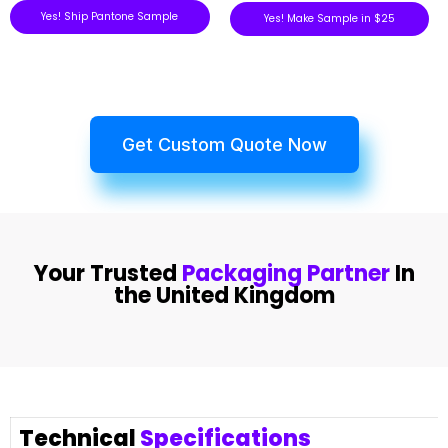
Yes! Ship Pantone Sample
Yes! Make Sample in $25
Get Custom Quote Now
Your Trusted
Packaging Partner
In
the United Kingdom
Technical
Specifications