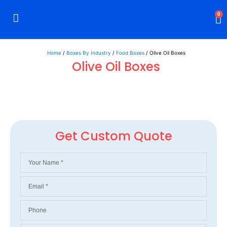
0
Rigid Boxes
Mailer Boxes
Display Boxes
CBD Boxes
Mylar Bags
Home
/
Boxes By Industry
/
Food Boxes
/ Olive Oil Boxes
Olive Oil Boxes
Get Custom Quote