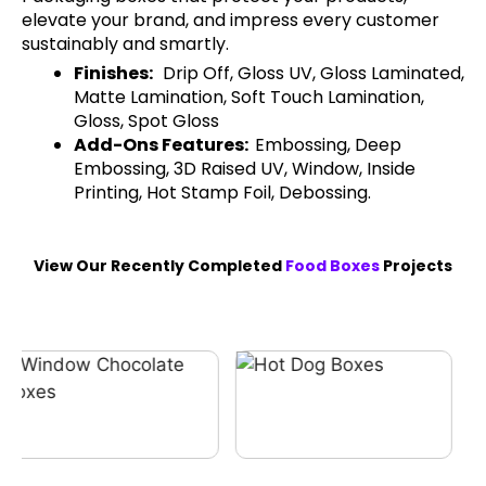
elevate your brand, and impress every customer
sustainably and smartly.
Finishes:
Drip Off, Gloss UV, Gloss Laminated,
Matte Lamination, Soft Touch Lamination,
Gloss, Spot Gloss
Add-Ons Features:
Embossing, Deep
Embossing, 3D Raised UV, Window, Inside
Printing, Hot Stamp Foil, Debossing.
View Our Recently Completed
Food Boxes
Projects