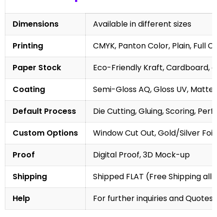
Dimensions
Available in different sizes
Printing
CMYK, Panton Color, Plain, Full C
Paper Stock
Eco-Friendly Kraft, Cardboard, 
Coating
Semi-Gloss AQ, Gloss UV, Matte 
Default Process
Die Cutting, Gluing, Scoring, Perf
Custom Options
Window Cut Out, Gold/Silver Foil
Proof
Digital Proof, 3D Mock-up
Shipping
Shipped FLAT (Free Shipping all 
Help
For further inquiries and Quotes,