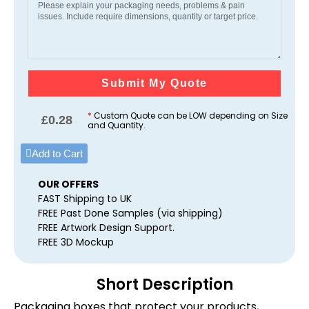
Submit My Quote
*
Custom Quote can be LOW depending on Size
£
0.28
and Quantity.
Add to Cart
OUR OFFERS
FAST Shipping to UK
FREE Past Done Samples (via shipping)
FREE Artwork Design Support.
FREE 3D Mockup
Short Description
Packaging boxes that protect your products,