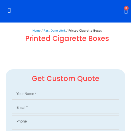
0
Rigid Boxes
Mailer Boxes
Display Boxes
CBD Boxes
Mylar Bags
Home
/
Past Done Work
/ Printed Cigarette Boxes
Printed Cigarette Boxes
Get Custom Quote