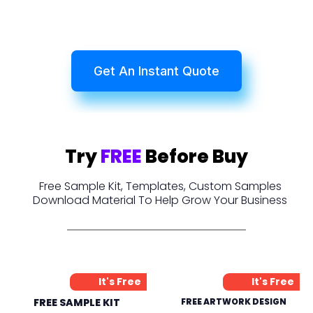
Get An Instant Quote
Try
FREE
Before Buy
Free Sample Kit, Templates, Custom Samples
Download Material To Help Grow Your Business
It's Free
It's Free
FREE SAMPLE KIT
FREE ARTWORK DESIGN