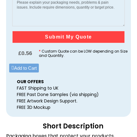
Submit My Quote
*
Custom Quote can be LOW depending on Size
£
0.56
and Quantity.
Add to Cart
OUR OFFERS
FAST Shipping to UK
FREE Past Done Samples (via shipping)
FREE Artwork Design Support.
FREE 3D Mockup
Short Description
Packaging boxes that protect your products,