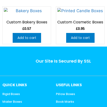
Custom Bakery Boxes
Custom Cosmetic Boxes
£
0.57
£
0.95
Add to cart
Add to cart
Our Site Is Secured By SSL
QUICK LINKS
USEFUL LINKS
Rigid Boxes
Pillow Boxes
Mailer Boxes
Book Marks