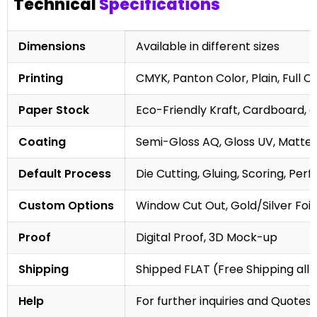
Technical
Specifications
Dimensions
Available in different sizes
Printing
CMYK, Panton Color, Plain, Full C
Paper Stock
Eco-Friendly Kraft, Cardboard, 
Coating
Semi-Gloss AQ, Gloss UV, Matte 
Default Process
Die Cutting, Gluing, Scoring, Perf
Custom Options
Window Cut Out, Gold/Silver Foil
Proof
Digital Proof, 3D Mock-up
Shipping
Shipped FLAT (Free Shipping all 
Help
For further inquiries and Quotes,