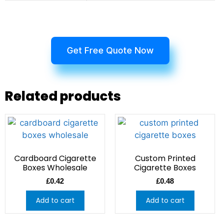
Get Free Quote Now
Related products
Cardboard Cigarette
Custom Printed
Boxes Wholesale
Cigarette Boxes
£
0.42
£
0.48
Add to cart
Add to cart