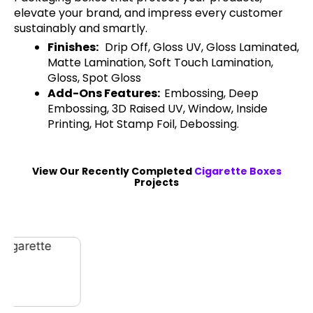
elevate your brand, and impress every customer
sustainably and smartly.
Finishes:
Drip Off, Gloss UV, Gloss Laminated,
Matte Lamination, Soft Touch Lamination,
Gloss, Spot Gloss
Add-Ons Features:
Embossing, Deep
Embossing, 3D Raised UV, Window, Inside
Printing, Hot Stamp Foil, Debossing.
View Our Recently Completed
Cigarette Boxes
Projects