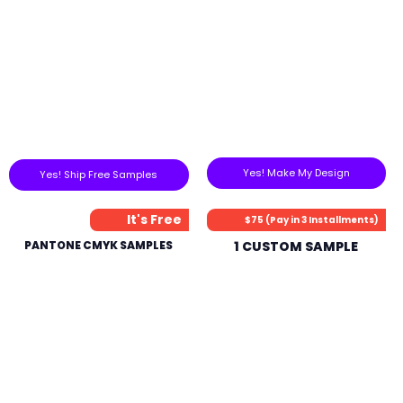
Yes! Make My Design
Yes! Ship Free Samples
It's Free
$75 (Pay in 3 Installments)
PANTONE CMYK SAMPLES
1 CUSTOM SAMPLE