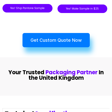
Yes! Ship Pantone Sample
Yes! Make Sample in $25
Get Custom Quote Now
Your Trusted
Packaging Partner
In
the United Kingdom