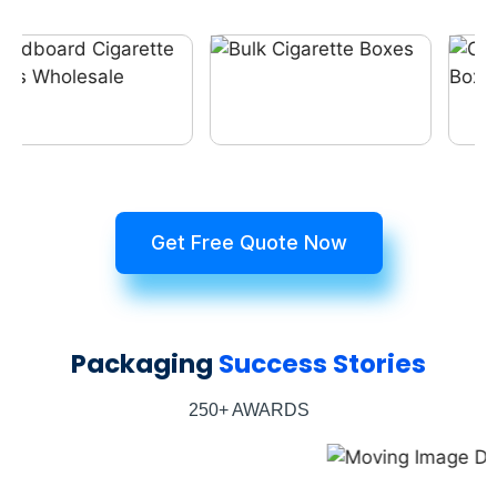
Get Free Quote Now
Packaging
Success Stories
250+ AWARDS