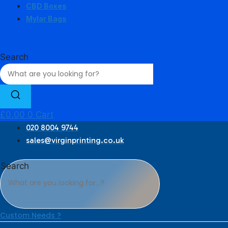
CBD Boxes
Mylar Bags
Search
£
0.00
0
Cart
020 8004 9744
sales@virginprinting.co.uk
Search
Custom Needs ?