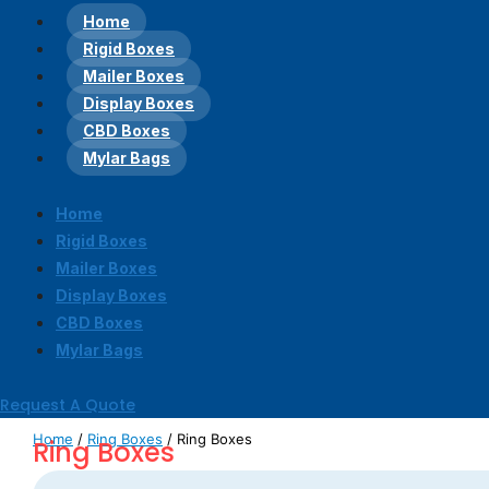
Home
Rigid Boxes
Mailer Boxes
Display Boxes
CBD Boxes
Mylar Bags
Home
Rigid Boxes
Mailer Boxes
Display Boxes
CBD Boxes
Mylar Bags
Request A Quote
Home
/
Ring Boxes
/ Ring Boxes
Ring Boxes