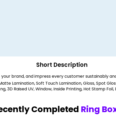
Short Description
 your brand, and impress every customer sustainably and
 Matte Lamination, Soft Touch Lamination, Gloss, Spot Glos
, 3D Raised UV, Window, Inside Printing, Hot Stamp Foil,
ecently Completed
Ring Bo