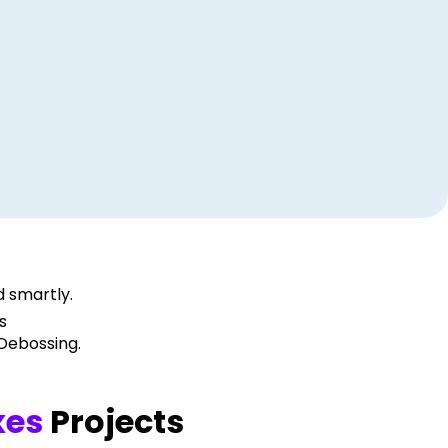
 smartly.
s
 Debossing.
xes
Projects