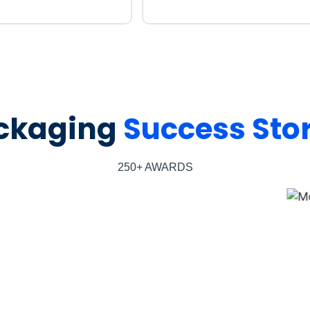
ckaging
Success Stor
250+ AWARDS