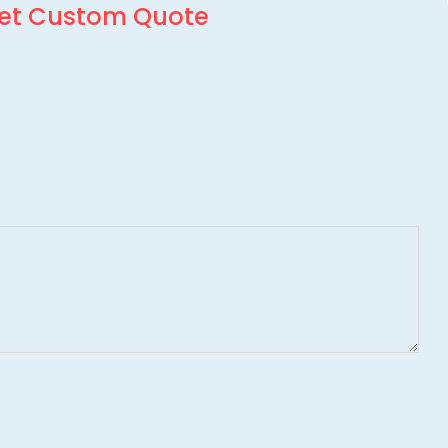
et Custom Quote