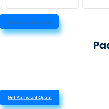
Get Free Quote Now
Pa
Get An Instant Quote