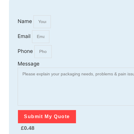
Name
Email
Phone
Message
Submit My Quote
£
0.48