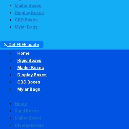
Mailer Boxes
Display Boxes
CBD Boxes
Mylar Bags
Get FREE quote
Home
Rigid Boxes
Mailer Boxes
Display Boxes
CBD Boxes
Mylar Bags
Home
Rigid Boxes
Mailer Boxes
Display Boxes