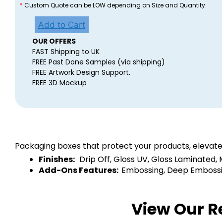
*
Custom Quote can be LOW depending on Size and Quantity.
Add to Cart
OUR OFFERS
FAST Shipping to UK
FREE Past Done Samples (via shipping)
FREE Artwork Design Support.
FREE 3D Mockup
Packaging boxes that protect your products, elevate
Finishes:
Drip Off, Gloss UV, Gloss Laminated,
Add-Ons Features:
Embossing, Deep Embossing
View Our R