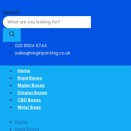
Skip
to
Search
content
020 8004 9744
sales@virginprinting.co.uk
Home
Rigid Boxes
Mailer Boxes
Display Boxes
CBD Boxes
Mylar Bags
Home
Rigid Boxes