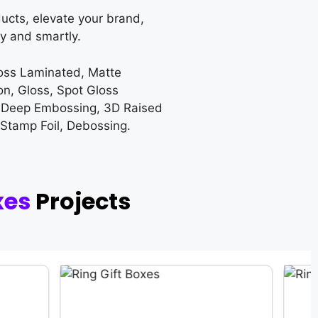
ucts, elevate your brand,
y and smartly.
loss Laminated, Matte
on, Gloss, Spot Gloss
 Deep Embossing, 3D Raised
 Stamp Foil, Debossing.
xes
Projects