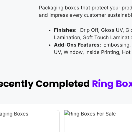
Packaging boxes that protect your prod
and impress every customer sustainabl
Finishes:
Drip Off, Gloss UV, G
Lamination, Soft Touch Laminati
Add-Ons Features:
Embossing,
UV, Window, Inside Printing, Hot
ecently Completed
Ring Bo