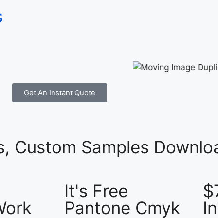
s
Get An Instant Quote
es, Custom Samples Downloa
It's Free
$
Work
Pantone Cmyk
I