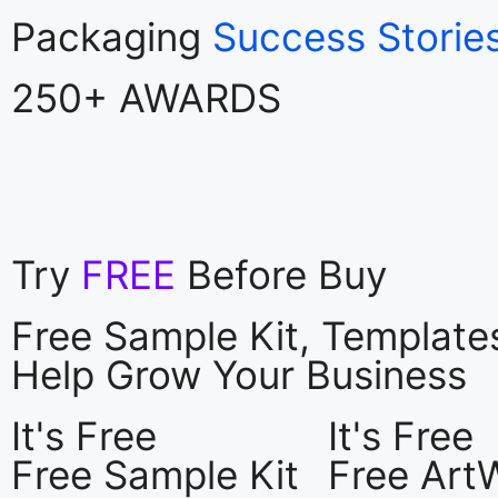
Packaging
Success Storie
250+ AWARDS
Try
FREE
Before Buy
Free Sample Kit, Templat
Help Grow Your Business
It's Free
It's Free
Free Sample Kit
Free Art