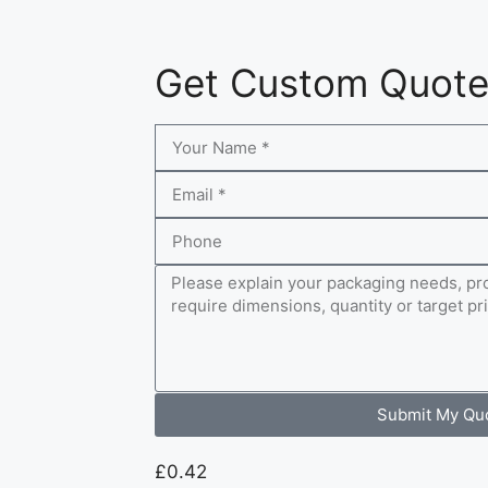
Get Custom Quot
Submit My Qu
£
0.42