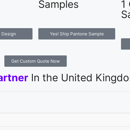
Samples
1
S
 Design
Yes! Ship Pantone Sample
Get Custom Quote Now
artner
In the United Kingd