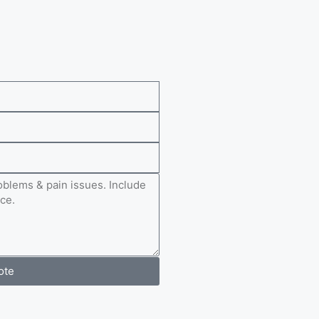
e
ote