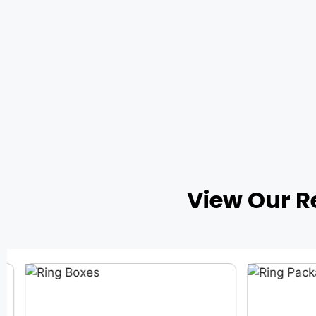
View Our R