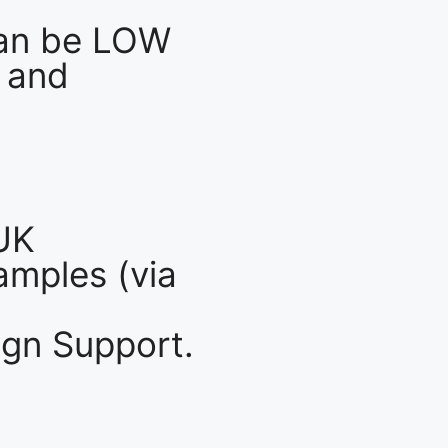
an be LOW
 and
UK
mples (via
gn Support.