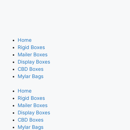
Home
Rigid Boxes
Mailer Boxes
Display Boxes
CBD Boxes
Mylar Bags
Home
Rigid Boxes
Mailer Boxes
Display Boxes
CBD Boxes
Mylar Bags