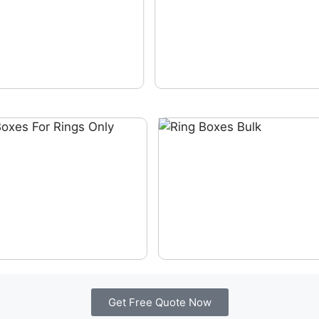
Get Free Quote Now