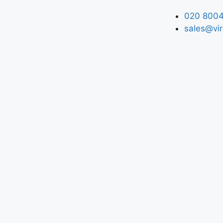
020 8004
sales@vir