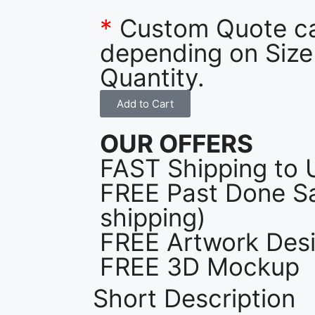
*
Custom Quote c
depending on Size
Quantity.
Add to Cart
OUR OFFERS
FAST Shipping to 
FREE Past Done Sa
shipping)
FREE Artwork Desi
FREE 3D Mockup
Short Description