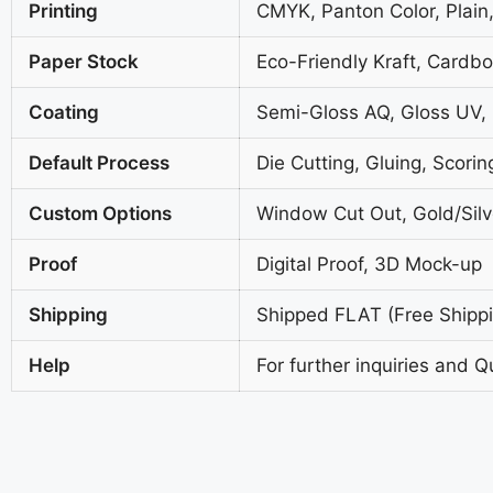
Printing
CMYK, Panton Color, Plain,
Paper Stock
Eco-Friendly Kraft, Cardb
Coating
Semi-Gloss AQ, Gloss UV,
Default Process
Die Cutting, Gluing, Scorin
Custom Options
Window Cut Out, Gold/Silve
Proof
Digital Proof, 3D Mock-up
Shipping
Shipped FLAT (Free Shippin
Help
For further inquiries and Q