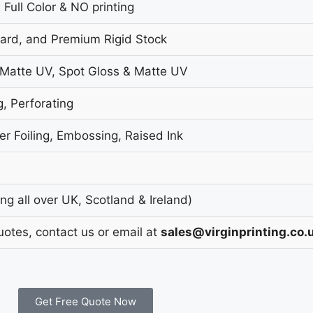
 Full Color & NO printing
oard, and Premium Rigid Stock
 Matte UV, Spot Gloss & Matte UV
g, Perforating
r Foiling, Embossing, Raised Ink
g all over UK, Scotland & Ireland)
uotes, contact us or email at
sales@virginprinting.co.
Get Free Quote Now