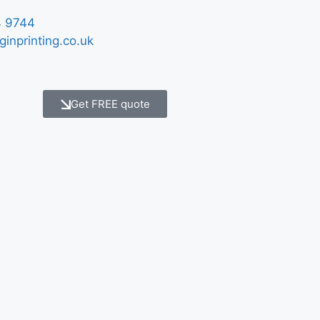
 9744
ginprinting.co.uk
Get FREE quote