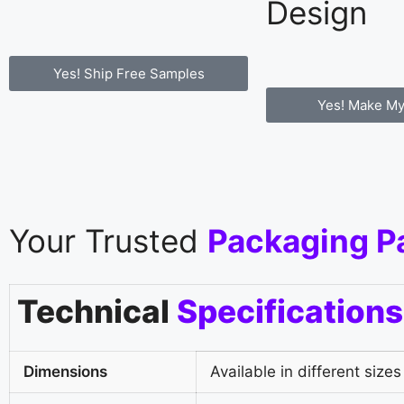
Design
Yes! Ship Free Samples
Yes! Make My
Your Trusted
Packaging P
Technical
Specifications
Dimensions
Available in different sizes