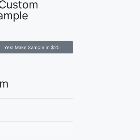
 Custom
ample
Yes! Make Sample in $25
om