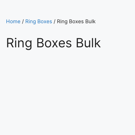
Home
/
Ring Boxes
/ Ring Boxes Bulk
Ring Boxes Bulk