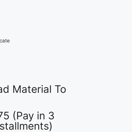
d Material To
75 (Pay in 3
nstallments)