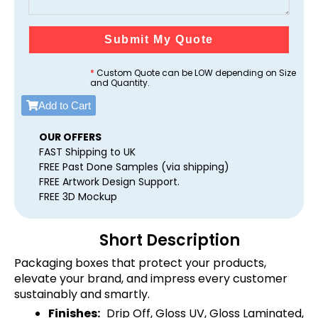
Submit My Quote
*
Custom Quote can be LOW depending on Size
and Quantity.
Add to Cart
OUR OFFERS
FAST Shipping to UK
FREE Past Done Samples (via shipping)
FREE Artwork Design Support.
FREE 3D Mockup
Short Description
Packaging boxes that protect your products,
elevate your brand, and impress every customer
sustainably and smartly.
Finishes:
Drip Off, Gloss UV, Gloss Laminated,