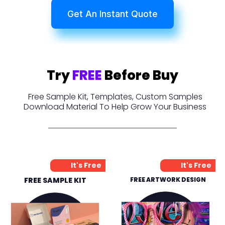
Get An Instant Quote
Try
FREE
Before Buy
Free Sample Kit, Templates, Custom Samples
Download Material To Help Grow Your Business
It's Free
It's Free
FREE SAMPLE KIT
FREE ARTWORK DESIGN