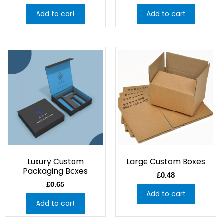
Add to cart
Add to cart
Luxury Custom
Large Custom Boxes
Packaging Boxes
£
0.48
£
0.65
Add to cart
Add to cart