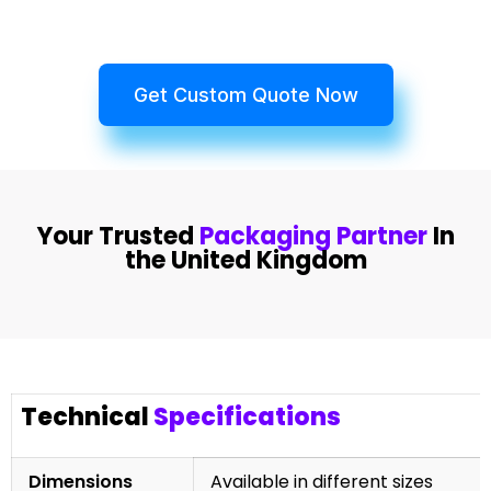
Get Custom Quote Now
Your Trusted
Packaging Partner
In
the United Kingdom
Technical
Specifications
Dimensions
Available in different sizes