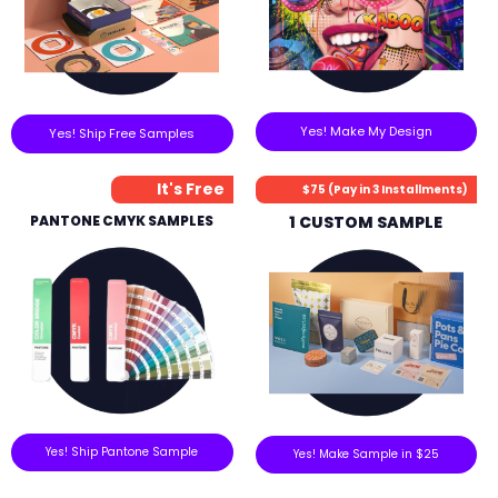
Yes! Make My Design
Yes! Ship Free Samples
It's Free
$75 (Pay in 3 Installments)
PANTONE CMYK SAMPLES
1 CUSTOM SAMPLE
Yes! Ship Pantone Sample
Yes! Make Sample in $25