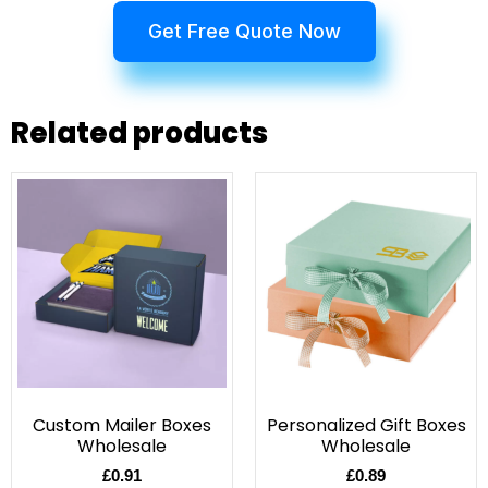
Get Free Quote Now
Related products
Custom Mailer Boxes
Personalized Gift Boxes
Wholesale
Wholesale
£
0.91
£
0.89