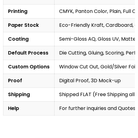
Printing
CMYK, Panton Color, Plain, Full C
Paper Stock
Eco-Friendly Kraft, Cardboard, 
Coating
Semi-Gloss AQ, Gloss UV, Matte 
Default Process
Die Cutting, Gluing, Scoring, Perf
Custom Options
Window Cut Out, Gold/Silver Foil
Proof
Digital Proof, 3D Mock-up
Shipping
Shipped FLAT (Free Shipping all 
Help
For further inquiries and Quotes,