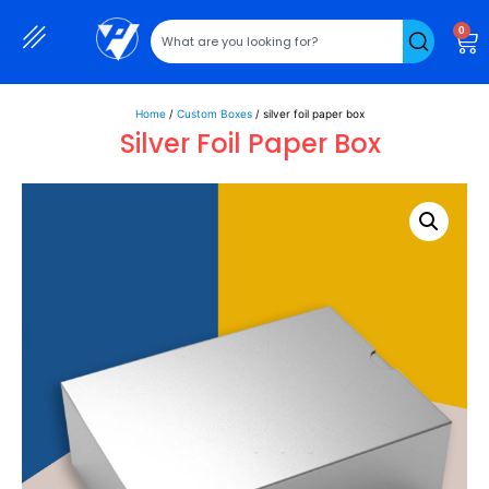
0
Home
/
Custom Boxes
/ silver foil paper box
Silver Foil Paper Box