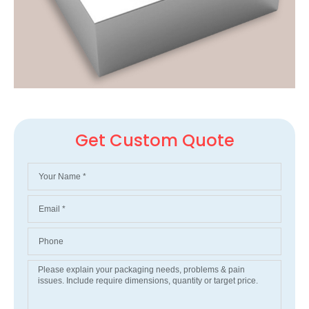
Get Custom Quote