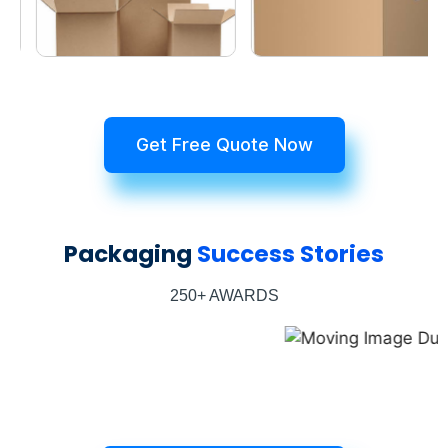
Get Free Quote Now
Packaging
Success Stories
250+ AWARDS