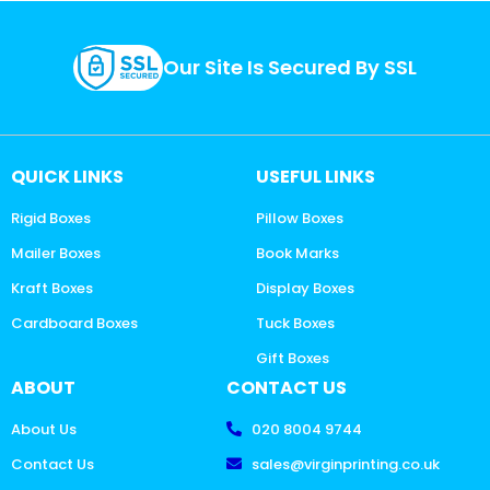
Our Site Is Secured By SSL
QUICK LINKS
USEFUL LINKS
Rigid Boxes
Pillow Boxes
Mailer Boxes
Book Marks
Kraft Boxes
Display Boxes
Cardboard Boxes
Tuck Boxes
Gift Boxes
ABOUT
CONTACT US
About Us
020 8004 9744
Contact Us
sales@virginprinting.co.uk