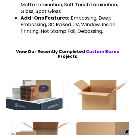
Matte Lamination, Soft Touch Lamination,
Gloss, Spot Gloss
Add-Ons Features:
Embossing, Deep
Embossing, 3D Raised UV, Window, Inside
Printing, Hot Stamp Foil, Debossing.
View Our Recently Completed
Custom Boxes
Projects