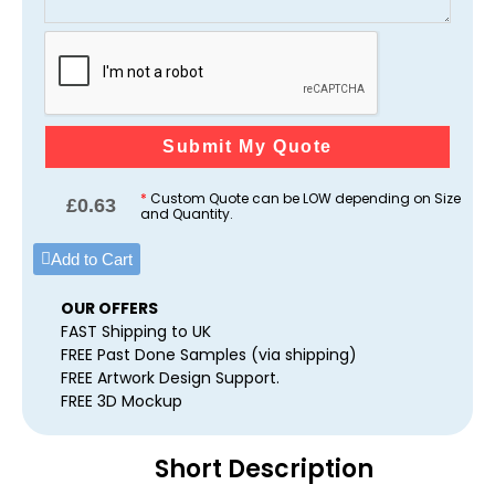
Submit My Quote
*
Custom Quote can be LOW depending on Size
£
0.63
and Quantity.
Add to Cart
OUR OFFERS
FAST Shipping to UK
FREE Past Done Samples (via shipping)
FREE Artwork Design Support.
FREE 3D Mockup
Short Description