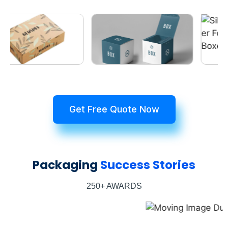
Get Free Quote Now
Packaging
Success Stories
250+ AWARDS