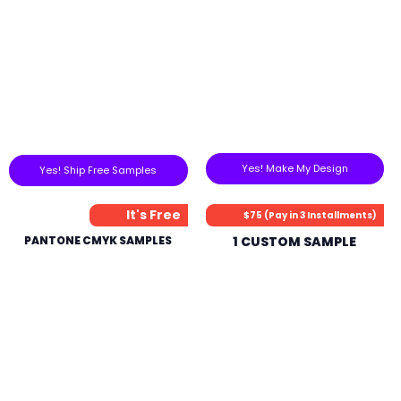
Yes! Make My Design
Yes! Ship Free Samples
It's Free
$75 (Pay in 3 Installments)
PANTONE CMYK SAMPLES
1 CUSTOM SAMPLE