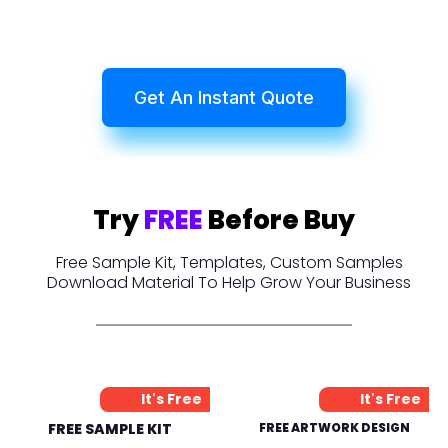
Get An Instant Quote
Try
FREE
Before Buy
Free Sample Kit, Templates, Custom Samples
Download Material To Help Grow Your Business
It's Free
It's Free
FREE SAMPLE KIT
FREE ARTWORK DESIGN