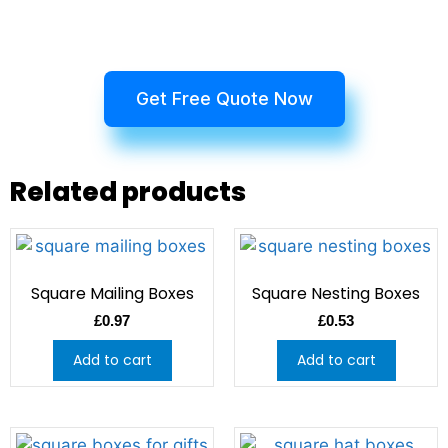
Get Free Quote Now
Related products
Square Mailing Boxes
Square Nesting Boxes
£
0.97
£
0.53
Add to cart
Add to cart