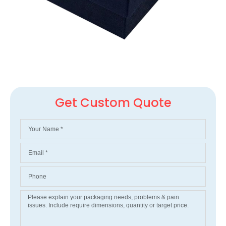
Get Custom Quote