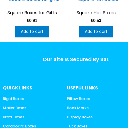
Square Boxes for Gifts
Square Hat Boxes
£
0.91
£
0.53
Add to cart
Add to cart
Our Site Is Secured By SSL
QUICK LINKS
USEFUL LINKS
Rigid Boxes
Pillow Boxes
Mailer Boxes
Book Marks
Kraft Boxes
Display Boxes
Cardboard Boxes
Tuck Boxes