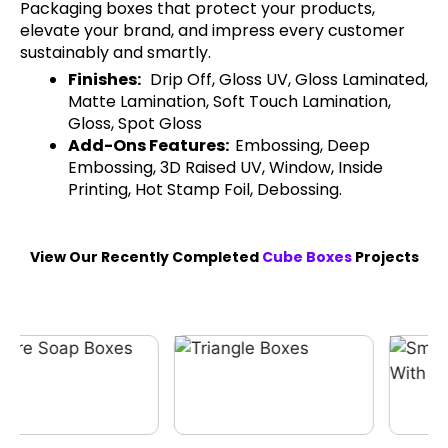
Packaging boxes that protect your products,
elevate your brand, and impress every customer
sustainably and smartly.
Finishes:
Drip Off, Gloss UV, Gloss Laminated,
Matte Lamination, Soft Touch Lamination,
Gloss, Spot Gloss
Add-Ons Features:
Embossing, Deep
Embossing, 3D Raised UV, Window, Inside
Printing, Hot Stamp Foil, Debossing.
View Our Recently Completed
Cube Boxes
Projects