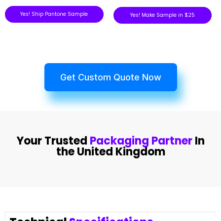
Yes! Ship Pantone Sample
Yes! Make Sample in $25
Get Custom Quote Now
Your Trusted
Packaging Partner
In
the United Kingdom