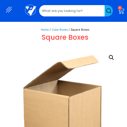
0
Home
/
Cube Boxes
/ Square Boxes
Square Boxes