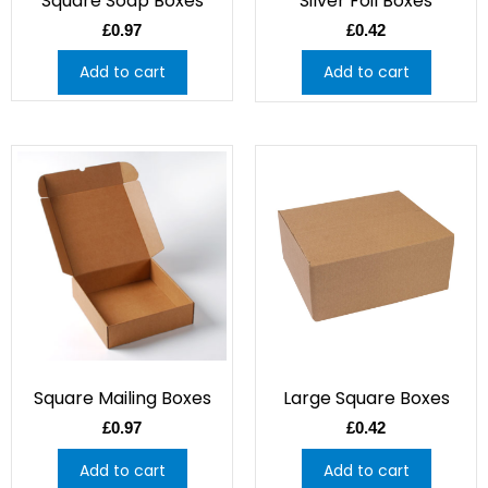
Square Soap Boxes
Silver Foil Boxes
£
0.97
£
0.42
Add to cart
Add to cart
Square Mailing Boxes
Large Square Boxes
£
0.97
£
0.42
Add to cart
Add to cart