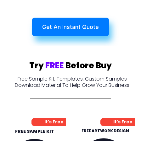
Get An Instant Quote
Try
FREE
Before Buy
Free Sample Kit, Templates, Custom Samples
Download Material To Help Grow Your Business
It's Free
It's Free
FREE SAMPLE KIT
FREE ARTWORK DESIGN