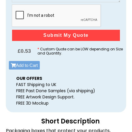
Submit My Quote
*
Custom Quote can be LOW depending on Size
£
0.53
and Quantity.
Add to Cart
OUR OFFERS
FAST Shipping to UK
FREE Past Done Samples (via shipping)
FREE Artwork Design Support.
FREE 3D Mockup
Short Description
Packaging boxes that protect your products,