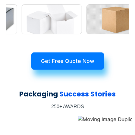
Get Free Quote Now
Packaging
Success Stories
250+ AWARDS