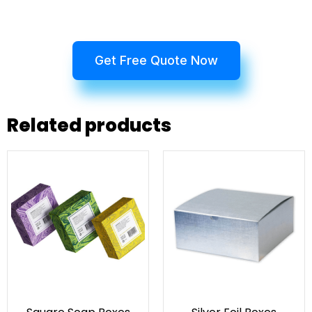
Get Free Quote Now
Related products