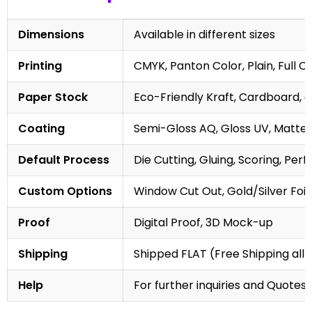
Dimensions
Available in different sizes
Printing
CMYK, Panton Color, Plain, Full C
Paper Stock
Eco-Friendly Kraft, Cardboard, 
Coating
Semi-Gloss AQ, Gloss UV, Matte 
Default Process
Die Cutting, Gluing, Scoring, Perf
Custom Options
Window Cut Out, Gold/Silver Foil
Proof
Digital Proof, 3D Mock-up
Shipping
Shipped FLAT (Free Shipping all 
Help
For further inquiries and Quotes,