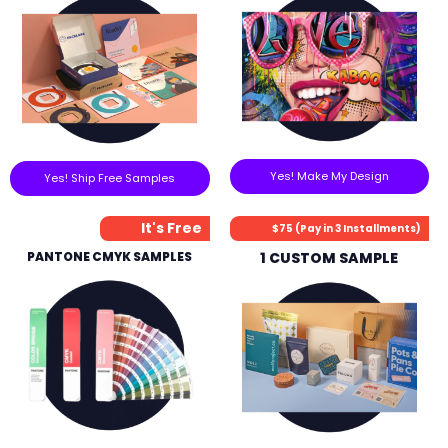
Yes! Make My Design
Yes! Ship Free Samples
It's Free
$75 (Pay in 3 Installments)
PANTONE CMYK SAMPLES
1 CUSTOM SAMPLE