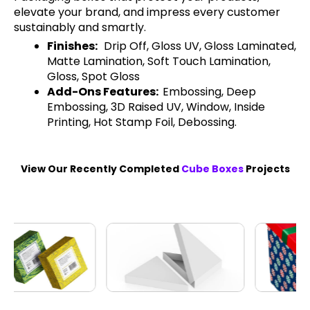
elevate your brand, and impress every customer
sustainably and smartly.
Finishes:
Drip Off, Gloss UV, Gloss Laminated,
Matte Lamination, Soft Touch Lamination,
Gloss, Spot Gloss
Add-Ons Features:
Embossing, Deep
Embossing, 3D Raised UV, Window, Inside
Printing, Hot Stamp Foil, Debossing.
View Our Recently Completed
Cube Boxes
Projects