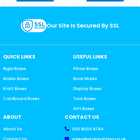
Our Site Is Secured By SSL
QUICK LINKS
USEFUL LINKS
Rigid Boxes
Pillow Boxes
Mailer Boxes
Book Marks
Kraft Boxes
Display Boxes
Cardboard Boxes
Tuck Boxes
Gift Boxes
ABOUT
CONTACT US
About Us
020 8004 9744
Contact Us
sales@virginprinting.co.uk