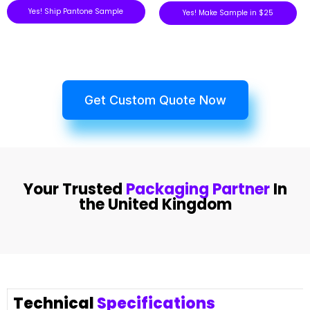
Yes! Ship Pantone Sample
Yes! Make Sample in $25
Get Custom Quote Now
Your Trusted
Packaging Partner
In
the United Kingdom
Technical
Specifications