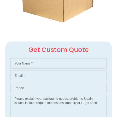
Get Custom Quote