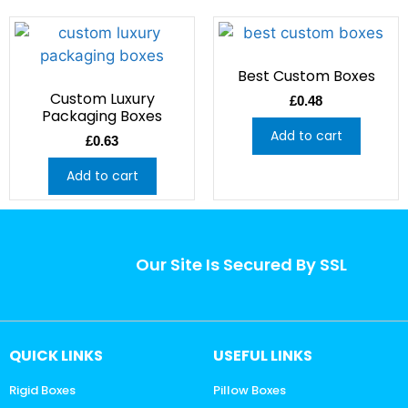
Best Custom Boxes
Custom Luxury
£
0.48
Packaging Boxes
Add to cart
£
0.63
Add to cart
Our Site Is Secured By SSL
QUICK LINKS
USEFUL LINKS
Rigid Boxes
Pillow Boxes