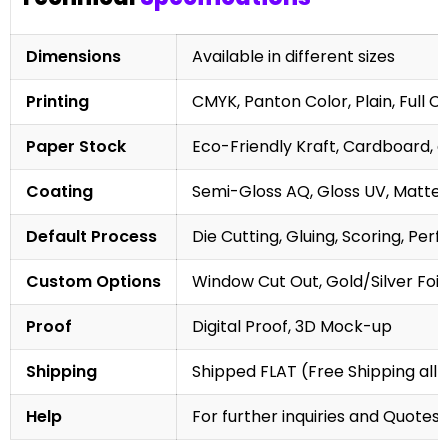
Dimensions
Available in different sizes
Printing
CMYK, Panton Color, Plain, Full C
Paper Stock
Eco-Friendly Kraft, Cardboard, 
Coating
Semi-Gloss AQ, Gloss UV, Matte 
Default Process
Die Cutting, Gluing, Scoring, Perf
Custom Options
Window Cut Out, Gold/Silver Foil
Proof
Digital Proof, 3D Mock-up
Shipping
Shipped FLAT (Free Shipping all 
Help
For further inquiries and Quotes,