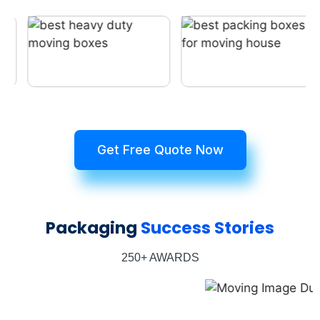
Get Free Quote Now
Packaging
Success Stories
250+ AWARDS