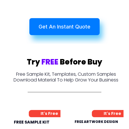
Get An Instant Quote
Try
FREE
Before Buy
Free Sample Kit, Templates, Custom Samples
Download Material To Help Grow Your Business
It's Free
It's Free
FREE SAMPLE KIT
FREE ARTWORK DESIGN