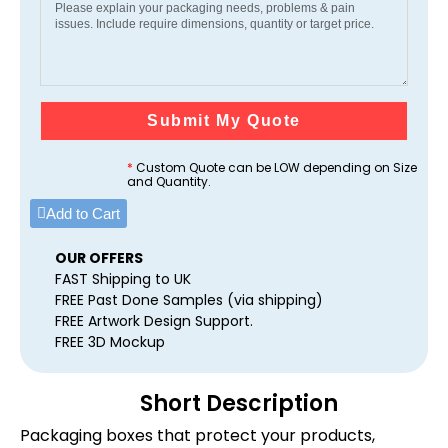
Submit My Quote
*
Custom Quote can be LOW depending on Size
and Quantity.
Add to Cart
OUR OFFERS
FAST Shipping to UK
FREE Past Done Samples (via shipping)
FREE Artwork Design Support.
FREE 3D Mockup
Short Description
Packaging boxes that protect your products,