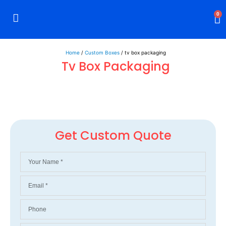
0
Rigid Boxes
Mailer Boxes
Display Boxes
CBD Boxes
Mylar Bags
Home
/
Custom Boxes
/ tv box packaging
Tv Box Packaging
Get Custom Quote