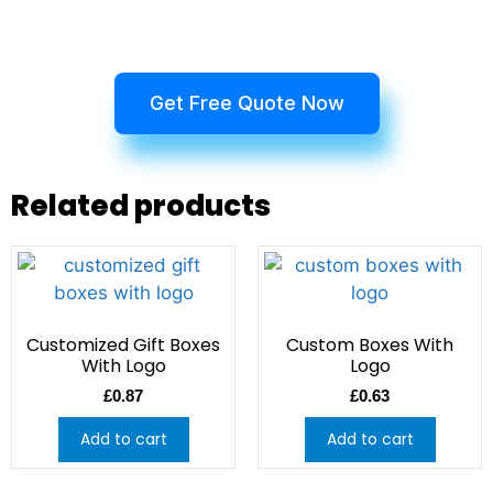
Get Free Quote Now
Related products
Customized Gift Boxes
Custom Boxes With
With Logo
Logo
£
0.87
£
0.63
Add to cart
Add to cart