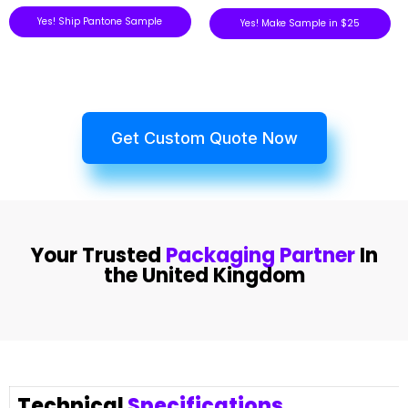
Yes! Ship Pantone Sample
Yes! Make Sample in $25
Get Custom Quote Now
Your Trusted
Packaging Partner
In
the United Kingdom
Technical
Specifications