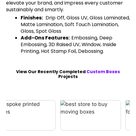
elevate your brand, and impress every customer
sustainably and smartly.
Finishes:
Drip Off, Gloss UV, Gloss Laminated,
Matte Lamination, Soft Touch Lamination,
Gloss, Spot Gloss
Add-Ons Features:
Embossing, Deep
Embossing, 3D Raised UV, Window, Inside
Printing, Hot Stamp Foil, Debossing.
View Our Recently Completed
Custom Boxes
Projects