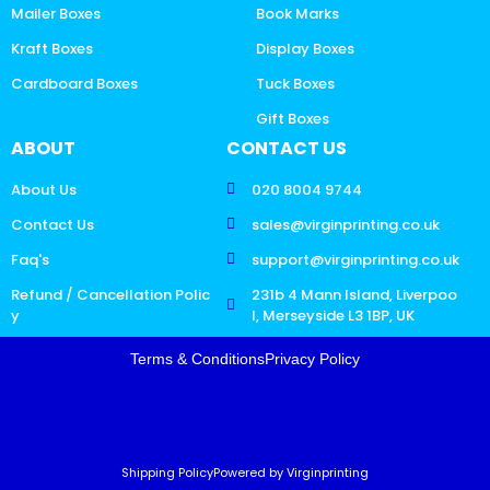
Mailer Boxes
Book Marks
Kraft Boxes
Display Boxes
Cardboard Boxes
Tuck Boxes
Gift Boxes
ABOUT
CONTACT US
About Us
020 8004 9744
Contact Us
sales@virginprinting.co.uk
Faq's
support@virginprinting.co.uk
Refund / Cancellation Polic
231b 4 Mann Island, Liverpoo
y
l, Merseyside L3 1BP, UK
Terms & Conditions
Privacy Policy
Shipping Policy
Powered by Virginprinting