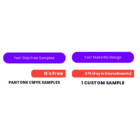
Yes! Make My Design
Yes! Ship Free Samples
It's Free
$75 (Pay in 3 Installments)
PANTONE CMYK SAMPLES
1 CUSTOM SAMPLE