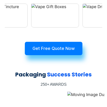
Get Free Quote Now
Packaging
Success Stories
250+ AWARDS