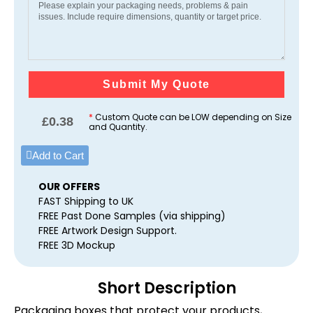
Submit My Quote
*
Custom Quote can be LOW depending on Size
£
0.38
and Quantity.
Add to Cart
OUR OFFERS
FAST Shipping to UK
FREE Past Done Samples (via shipping)
FREE Artwork Design Support.
FREE 3D Mockup
Short Description
Packaging boxes that protect your products,