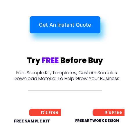
Get An Instant Quote
Try
FREE
Before Buy
Free Sample Kit, Templates, Custom Samples
Download Material To Help Grow Your Business
It's Free
It's Free
FREE SAMPLE KIT
FREE ARTWORK DESIGN