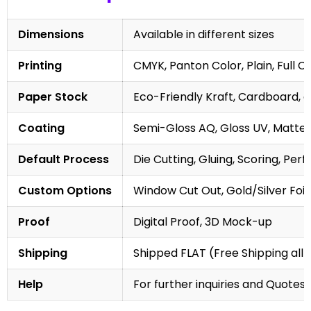
Dimensions
Available in different sizes
Printing
CMYK, Panton Color, Plain, Full C
Paper Stock
Eco-Friendly Kraft, Cardboard, 
Coating
Semi-Gloss AQ, Gloss UV, Matte 
Default Process
Die Cutting, Gluing, Scoring, Perf
Custom Options
Window Cut Out, Gold/Silver Foil
Proof
Digital Proof, 3D Mock-up
Shipping
Shipped FLAT (Free Shipping all 
Help
For further inquiries and Quotes,