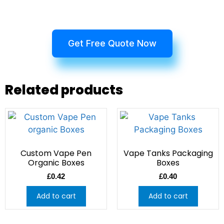
Get Free Quote Now
Related products
Custom Vape Pen
Vape Tanks Packaging
Organic Boxes
Boxes
£
0.42
£
0.40
Add to cart
Add to cart