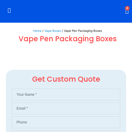
0
Rigid Boxes
Mailer Boxes
Display Boxes
CBD Boxes
Mylar Bags
Home
/
Vape Boxes
/ Vape Pen Packaging Boxes
Vape Pen Packaging Boxes
Get Custom Quote