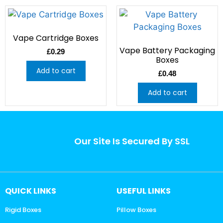
Vape Cartridge Boxes
Vape Battery Packaging
£
0.29
Boxes
Add to cart
£
0.48
Add to cart
Our Site Is Secured By SSL
QUICK LINKS
USEFUL LINKS
Rigid Boxes
Pillow Boxes