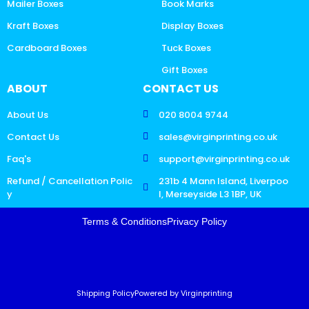
Mailer Boxes
Book Marks
Kraft Boxes
Display Boxes
Cardboard Boxes
Tuck Boxes
Gift Boxes
ABOUT
CONTACT US
About Us
020 8004 9744
Contact Us
sales@virginprinting.co.uk
Faq's
support@virginprinting.co.uk
Refund / Cancellation Polic
231b 4 Mann Island, Liverpoo
y
l, Merseyside L3 1BP, UK
Terms & Conditions
Privacy Policy
Shipping Policy
Powered by Virginprinting