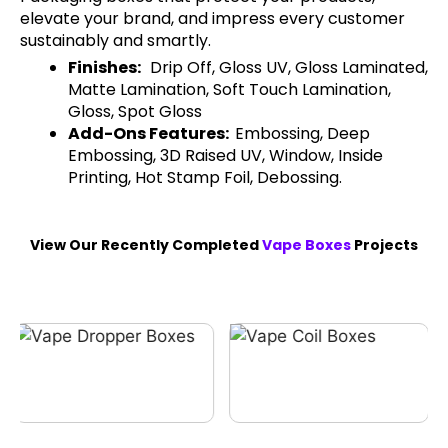
elevate your brand, and impress every customer
sustainably and smartly.
Finishes:
Drip Off, Gloss UV, Gloss Laminated,
Matte Lamination, Soft Touch Lamination,
Gloss, Spot Gloss
Add-Ons Features:
Embossing, Deep
Embossing, 3D Raised UV, Window, Inside
Printing, Hot Stamp Foil, Debossing.
View Our Recently Completed
Vape Boxes
Projects