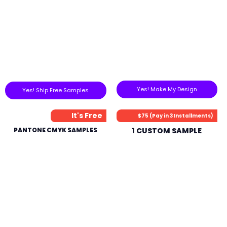
Yes! Make My Design
Yes! Ship Free Samples
It's Free
$75 (Pay in 3 Installments)
PANTONE CMYK SAMPLES
1 CUSTOM SAMPLE