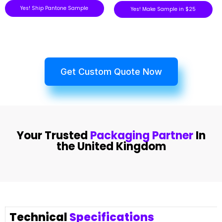
Yes! Ship Pantone Sample
Yes! Make Sample in $25
Get Custom Quote Now
Your Trusted
Packaging Partner
In
the United Kingdom
Technical
Specifications