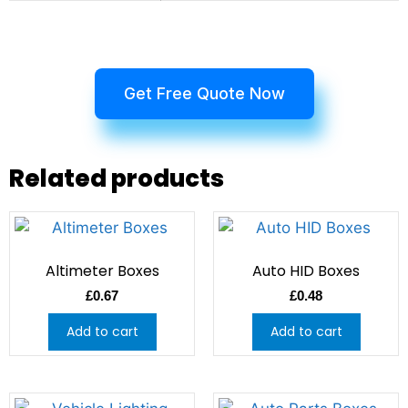
Get Free Quote Now
Related products
Altimeter Boxes
Auto HID Boxes
£
0.67
£
0.48
Add to cart
Add to cart