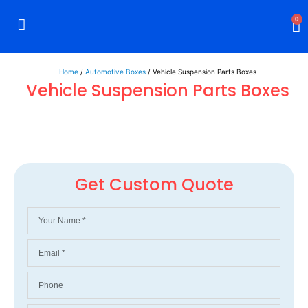
0
Rigid Boxes
Mailer Boxes
Display Boxes
CBD Boxes
Mylar Bags
Home
/
Automotive Boxes
/ Vehicle Suspension Parts Boxes
Vehicle Suspension Parts Boxes
Get Custom Quote