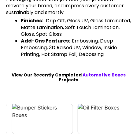
elevate your brand, and impress every customer
sustainably and smartly.
Finishes:
Drip Off, Gloss UV, Gloss Laminated,
Matte Lamination, Soft Touch Lamination,
Gloss, Spot Gloss
Add-Ons Features:
Embossing, Deep
Embossing, 3D Raised UV, Window, Inside
Printing, Hot Stamp Foil, Debossing.
View Our Recently Completed
Automotive Boxes
Projects