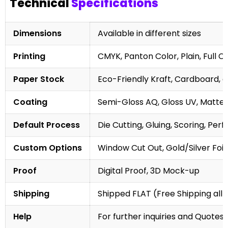
Technical
Specifications
Dimensions
Available in different sizes
Printing
CMYK, Panton Color, Plain, Full C
Paper Stock
Eco-Friendly Kraft, Cardboard, 
Coating
Semi-Gloss AQ, Gloss UV, Matte 
Default Process
Die Cutting, Gluing, Scoring, Perf
Custom Options
Window Cut Out, Gold/Silver Foil
Proof
Digital Proof, 3D Mock-up
Shipping
Shipped FLAT (Free Shipping all 
Help
For further inquiries and Quotes,