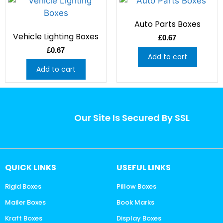
Auto Parts Boxes
Vehicle Lighting Boxes
£
0.67
£
0.67
Add to cart
Add to cart
Our Site Is Secured By SSL
QUICK LINKS
USEFUL LINKS
Rigid Boxes
Pillow Boxes
Mailer Boxes
Book Marks
Kraft Boxes
Display Boxes