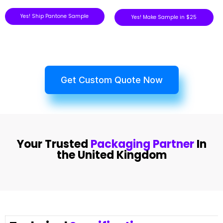
Yes! Ship Pantone Sample
Yes! Make Sample in $25
Get Custom Quote Now
Your Trusted
Packaging Partner
In
the United Kingdom