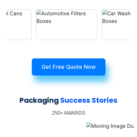
Get Free Quote Now
Packaging
Success Stories
250+ AWARDS