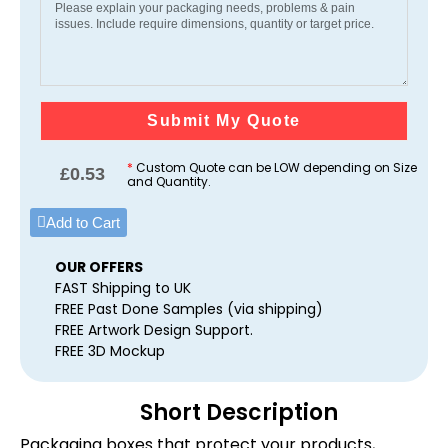
Submit My Quote
*
Custom Quote can be LOW depending on Size
£
0.53
and Quantity.
Add to Cart
OUR OFFERS
FAST Shipping to UK
FREE Past Done Samples (via shipping)
FREE Artwork Design Support.
FREE 3D Mockup
Short Description
Packaging boxes that protect your products,