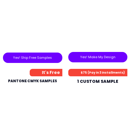
Yes! Make My Design
Yes! Ship Free Samples
It's Free
$75 (Pay in 3 Installments)
PANTONE CMYK SAMPLES
1 CUSTOM SAMPLE