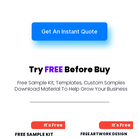
Get An Instant Quote
Try
FREE
Before Buy
Free Sample Kit, Templates, Custom Samples
Download Material To Help Grow Your Business
It's Free
It's Free
FREE SAMPLE KIT
FREE ARTWORK DESIGN