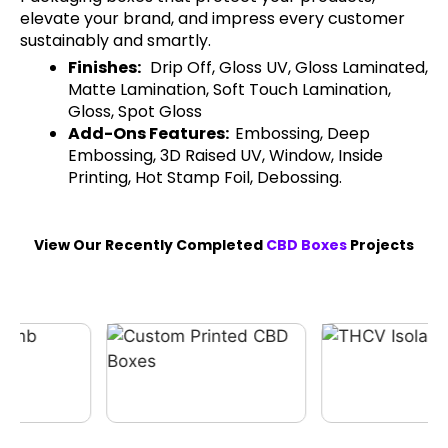
elevate your brand, and impress every customer
sustainably and smartly.
Finishes:
Drip Off, Gloss UV, Gloss Laminated,
Matte Lamination, Soft Touch Lamination,
Gloss, Spot Gloss
Add-Ons Features:
Embossing, Deep
Embossing, 3D Raised UV, Window, Inside
Printing, Hot Stamp Foil, Debossing.
View Our Recently Completed
CBD Boxes
Projects