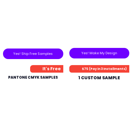
Yes! Make My Design
Yes! Ship Free Samples
It's Free
$75 (Pay in 3 Installments)
PANTONE CMYK SAMPLES
1 CUSTOM SAMPLE