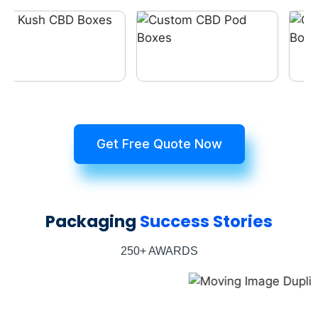
Get Free Quote Now
Packaging
Success Stories
250+ AWARDS