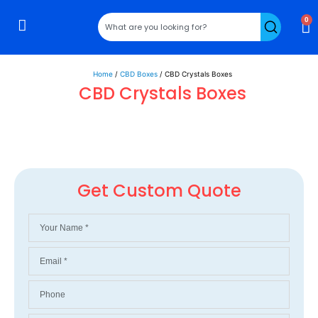
0
Rigid Boxes
Mailer Boxes
Display Boxes
CBD Boxes
Mylar Bags
Home
/
CBD Boxes
/ CBD Crystals Boxes
CBD Crystals Boxes
Get Custom Quote