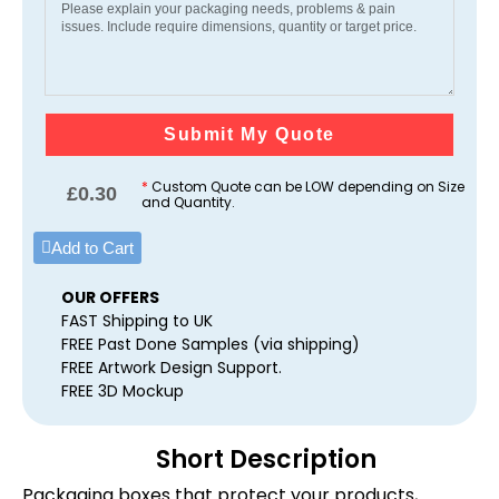
Submit My Quote
*
Custom Quote can be LOW depending on Size
£
0.30
and Quantity.
Add to Cart
OUR OFFERS
FAST Shipping to UK
FREE Past Done Samples (via shipping)
FREE Artwork Design Support.
FREE 3D Mockup
Short Description
Packaging boxes that protect your products,