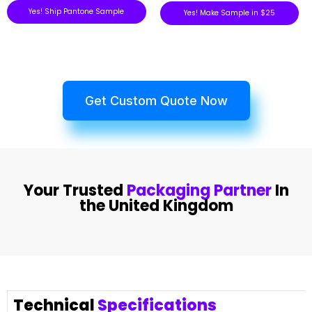
Yes! Ship Pantone Sample
Yes! Make Sample in $25
Get Custom Quote Now
Your Trusted
Packaging Partner
In
the United Kingdom
Technical
Specifications