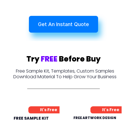
Get An Instant Quote
Try
FREE
Before Buy
Free Sample Kit, Templates, Custom Samples
Download Material To Help Grow Your Business
It's Free
It's Free
FREE SAMPLE KIT
FREE ARTWORK DESIGN