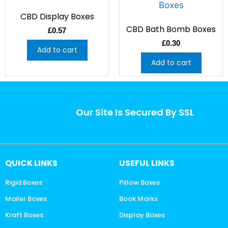
CBD Display Boxes
CBD Bath Bomb Boxes
£
0.57
£
0.30
Add to cart
Add to cart
Our Site Is Secured By SSL
QUICK LINKS
USEFUL LINKS
Rigid Boxes
Pillow Boxes
Mailer Boxes
Book Marks
Kraft Boxes
Display Boxes