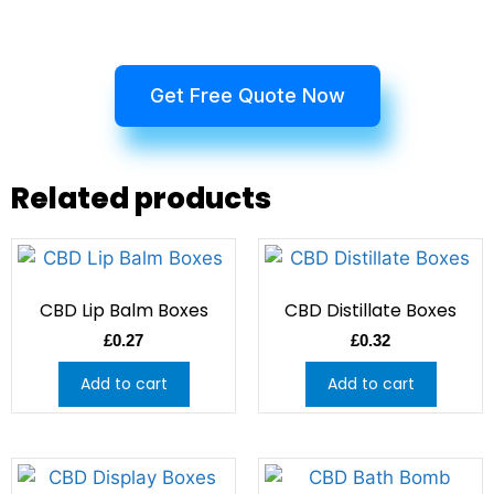
Get Free Quote Now
Related products
CBD Lip Balm Boxes
CBD Distillate Boxes
£
0.27
£
0.32
Add to cart
Add to cart