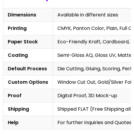
Dimensions
Available in different sizes
Printing
CMYK, Panton Color, Plain, Full C
Paper Stock
Eco-Friendly Kraft, Cardboard, 
Coating
Semi-Gloss AQ, Gloss UV, Matte 
Default Process
Die Cutting, Gluing, Scoring, Perf
Custom Options
Window Cut Out, Gold/Silver Foil
Proof
Digital Proof, 3D Mock-up
Shipping
Shipped FLAT (Free Shipping all 
Help
For further inquiries and Quotes,