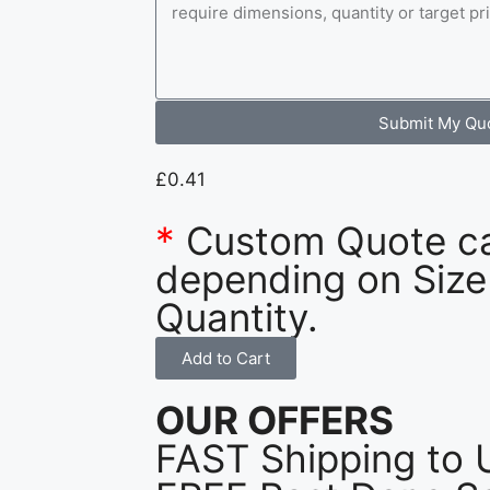
Submit My Qu
£
0.41
*
Custom Quote c
depending on Size
Quantity.
Add to Cart
OUR OFFERS
FAST Shipping to 