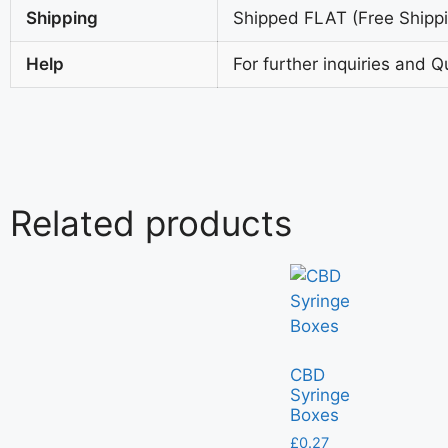
Shipping
Shipped FLAT (Free Shippin
Help
For further inquiries and Q
Related products
CBD
Syringe
Boxes
£
0.27