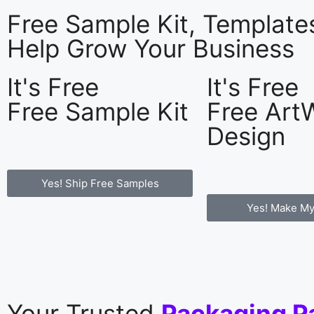
Free Sample Kit, Templat
Help Grow Your Business
It's Free
It's Free
Free Sample Kit
Free Art
Design
Yes! Ship Free Samples
Yes! Make My
Your Trusted
Packaging P