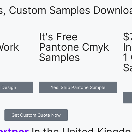
es, Custom Samples Downloa
It's Free
$
Work
Pantone Cmyk
I
Samples
1
S
 Design
Yes! Ship Pantone Sample
Get Custom Quote Now
artner
In the United Kingd