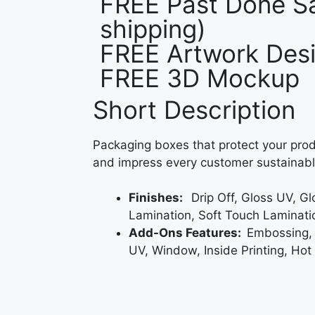
FREE Past Done Sa
shipping)
FREE Artwork Desi
FREE 3D Mockup
Short Description
Packaging boxes that protect your prod
and impress every customer sustainabl
Finishes:
Drip Off, Gloss UV, G
Lamination, Soft Touch Laminati
Add-Ons Features:
Embossing,
UV, Window, Inside Printing, Hot