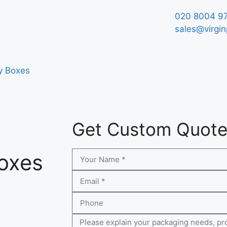
020 8004 9
sales@virgin
y Boxes
Get Custom Quot
Boxes