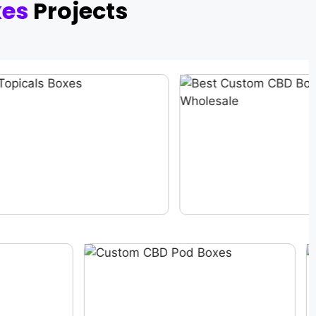
xes
Projects