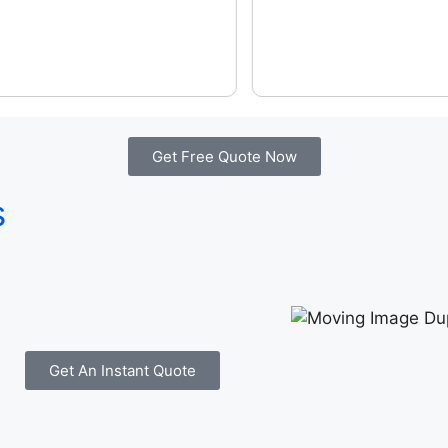
Get Free Quote Now
s
Get An Instant Quote