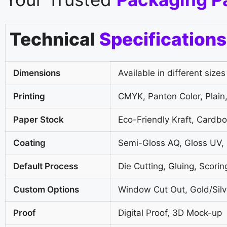
Technical
Specifications
Dimensions
Available in different sizes
Printing
CMYK, Panton Color, Plain,
Paper Stock
Eco-Friendly Kraft, Cardb
Coating
Semi-Gloss AQ, Gloss UV,
Default Process
Die Cutting, Gluing, Scorin
Custom Options
Window Cut Out, Gold/Silve
Proof
Digital Proof, 3D Mock-up