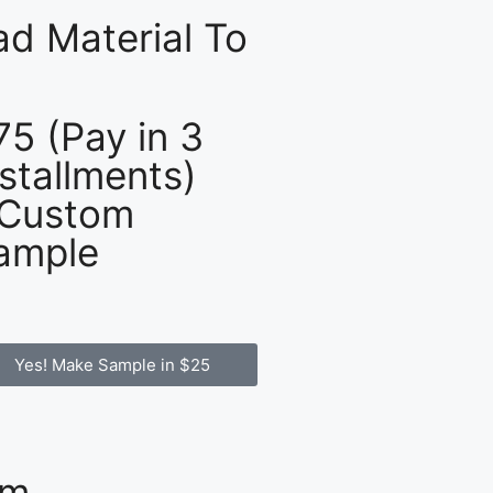
d Material To
75 (Pay in 3
nstallments)
 Custom
ample
Yes! Make Sample in $25
om