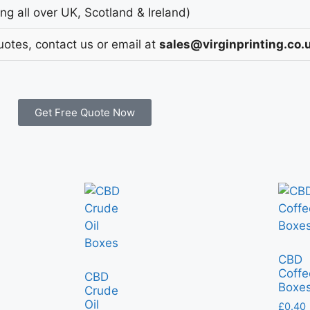
g all over UK, Scotland & Ireland)
uotes, contact us or email at
sales@virginprinting.co.
Get Free Quote Now
CBD
Coffe
CBD
Boxe
Crude
Oil
£
0.40