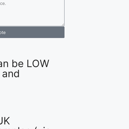
ote
an be LOW
 and
UK