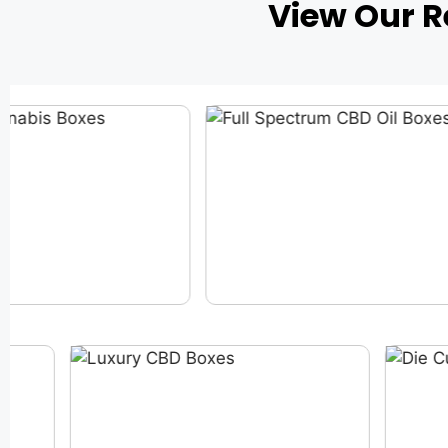
View Our 