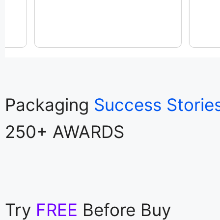
Packaging
Success Storie
250+ AWARDS
Try
FREE
Before Buy