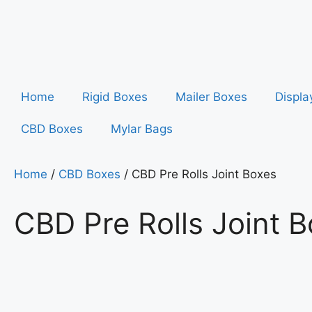
Home
Rigid Boxes
Mailer Boxes
Displa
CBD Boxes
Mylar Bags
Home
/
CBD Boxes
/ CBD Pre Rolls Joint Boxes
CBD Pre Rolls Joint 