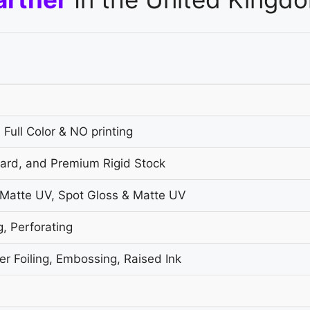
 Full Color & NO printing
oard, and Premium Rigid Stock
 Matte UV, Spot Gloss & Matte UV
g, Perforating
r Foiling, Embossing, Raised Ink