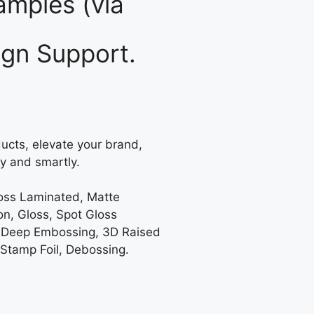
mples (via
gn Support.
ucts, elevate your brand,
y and smartly.
loss Laminated, Matte
on, Gloss, Spot Gloss
 Deep Embossing, 3D Raised
 Stamp Foil, Debossing.