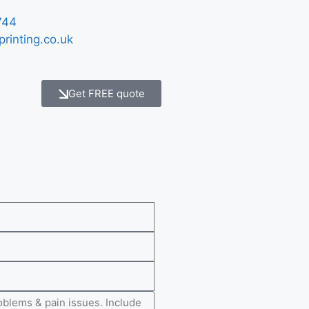
744
printing.co.uk
Get FREE quote
e