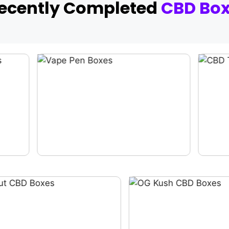
Recently Completed
CBD Bo