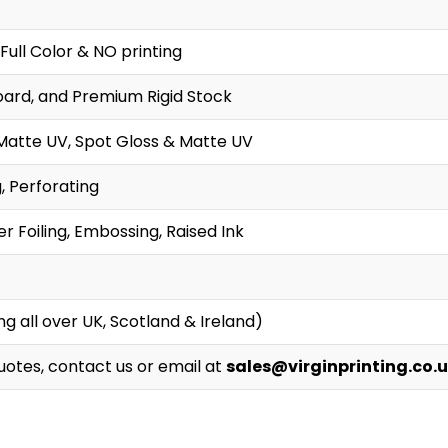
Full Color & NO printing
oard, and Premium Rigid Stock
Matte UV, Spot Gloss & Matte UV
g, Perforating
r Foiling, Embossing, Raised Ink
g all over UK, Scotland & Ireland)
Quotes, contact us or email at
sales@virginprinting.co.