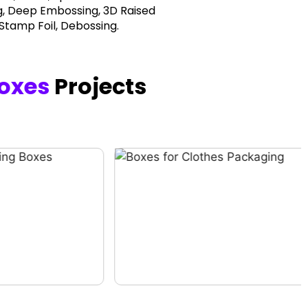
, Deep Embossing, 3D Raised
 Stamp Foil, Debossing.
oxes
Projects