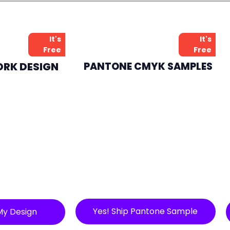
It's
It's
Free
Free
ORK DESIGN
PANTONE CMYK SAMPLES
Yes! Ship Pantone Sample
My Design