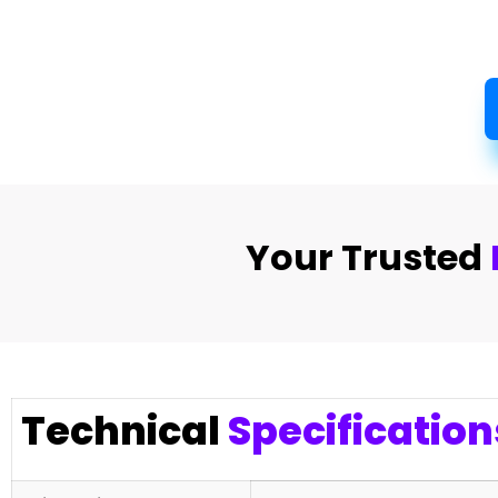
Your Trusted
Technical
Specification