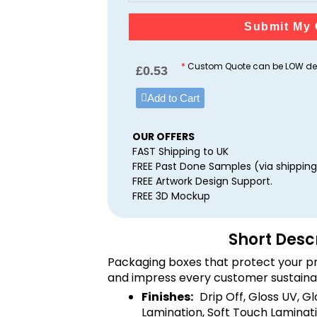
Submit My 
*
Custom Quote can be LOW dep
£
0.53
Add to Cart
OUR OFFERS
FAST Shipping to UK
FREE Past Done Samples (via shipping
FREE Artwork Design Support.
FREE 3D Mockup
Short Desc
Packaging boxes that protect your pr
and impress every customer sustaina
Finishes:
Drip Off, Gloss UV, G
Lamination, Soft Touch Laminati