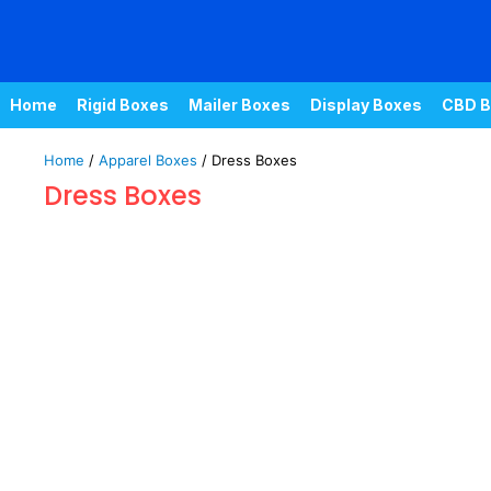
Home
Rigid Boxes
Mailer Boxes
Display Boxes
CBD B
Home
/
Apparel Boxes
/ Dress Boxes
Dress Boxes