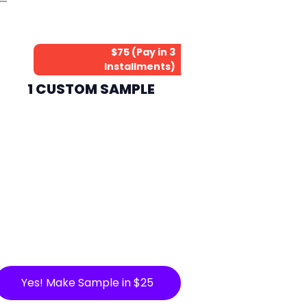
$75 (Pay in 3
Installments)
1 CUSTOM SAMPLE
Yes! Make Sample in $25