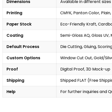
Dimensions
Available in different sizes
Printing
CMYK, Panton Color, Plain, 
Paper Stock
Eco-Friendly Kraft, Cardb
Coating
Semi-Gloss AQ, Gloss UV, 
Default Process
Die Cutting, Gluing, Scorin
Custom Options
Window Cut Out, Gold/Silve
Proof
Digital Proof, 3D Mock-up
Shipping
Shipped FLAT (Free Shippin
Help
For further inquiries and 