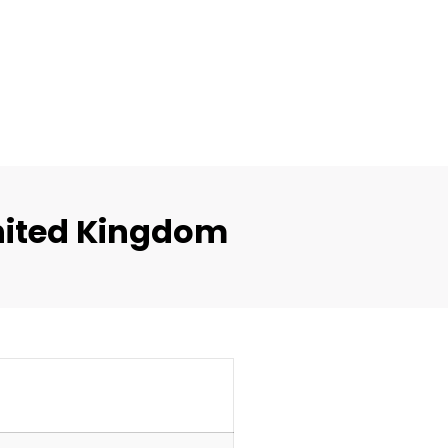
nited Kingdom