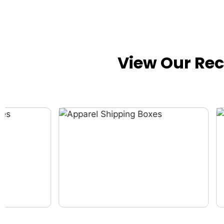
View Our Re