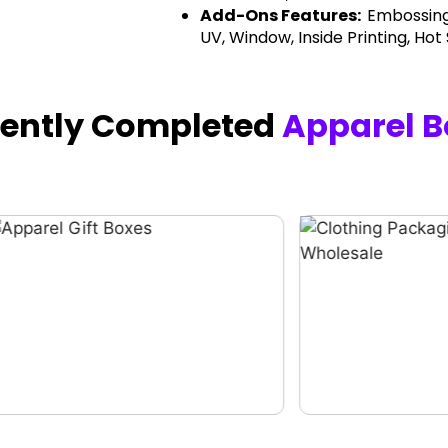
Add-Ons Features:
Embossing
UV, Window, Inside Printing, Hot
cently Completed
Apparel B