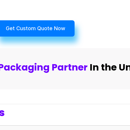
Get Custom Quote Now
Packaging Partner
In the U
s