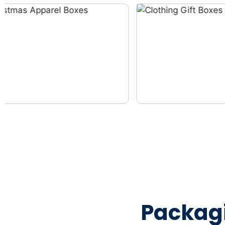
Packag