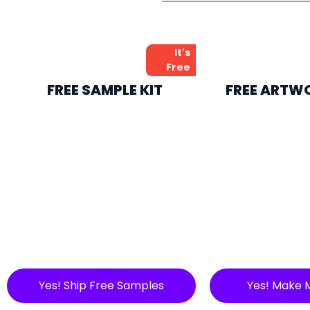
It's
Free
FREE SAMPLE KIT
FREE ARTW
Yes! Ship Free Samples
Yes! Make 