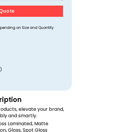
Quote
ending on Size and Quantity.
)
ription
oducts, elevate your brand,
bly and smartly.
loss Laminated, Matte
on, Gloss, Spot Gloss