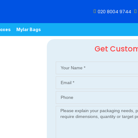
020 8004 9744
oxes
Mylar Bags
Get Custo