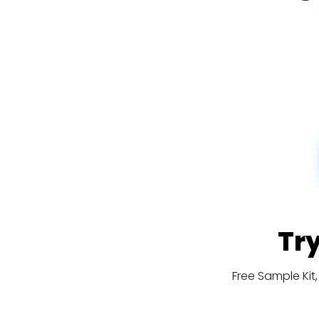
Tr
Free Sample Ki