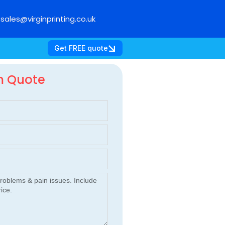
sales@virginprinting.co.uk
Get FREE quote
m Quote