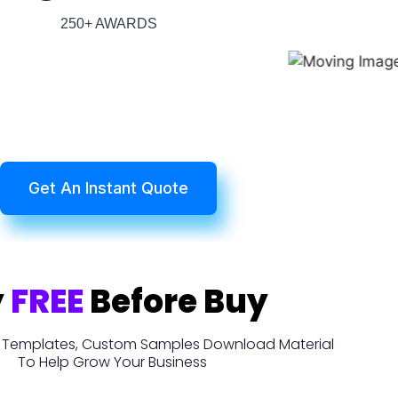
250+ AWARDS
Get An Instant Quote
y
FREE
Before Buy
t, Templates, Custom Samples Download Material
To Help Grow Your Business