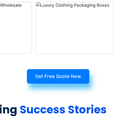
Get Free Quote Now
ing
Success Stories