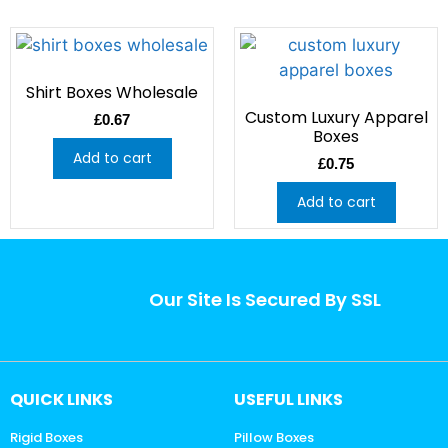
Shirt Boxes Wholesale
Custom Luxury Apparel
£
0.67
Boxes
Add to cart
£
0.75
Add to cart
Our Site Is Secured By SSL
QUICK LINKS
USEFUL LINKS
Rigid Boxes
Pillow Boxes