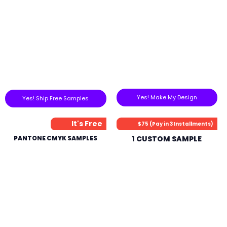
Yes! Make My Design
Yes! Ship Free Samples
It's Free
$75 (Pay in 3 Installments)
PANTONE CMYK SAMPLES
1 CUSTOM SAMPLE