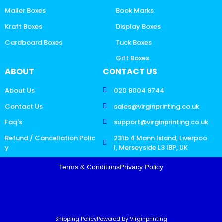
Mailer Boxes
Book Marks
Kraft Boxes
Display Boxes
Cardboard Boxes
Tuck Boxes
Gift Boxes
ABOUT
CONTACT US
About Us
020 8004 9744
Contact Us
sales@virginprinting.co.uk
Faq's
support@virginprinting.co.uk
Refund / Cancellation Polic
231b 4 Mann Island, Liverpoo
y
l, Merseyside L3 1BP, UK
Terms & Conditions
Privacy Policy
Shipping Policy
Powered by Virginprinting