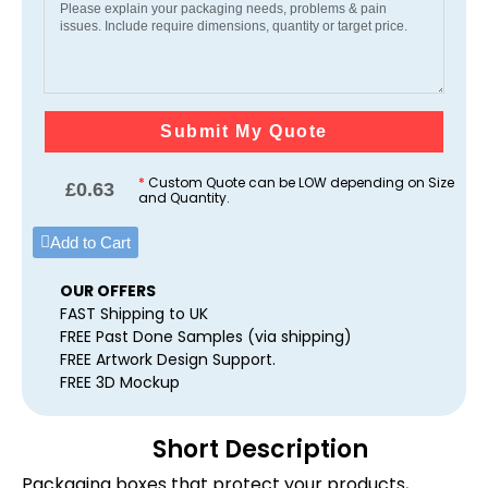
Submit My Quote
*
Custom Quote can be LOW depending on Size
£
0.63
and Quantity.
Add to Cart
OUR OFFERS
FAST Shipping to UK
FREE Past Done Samples (via shipping)
FREE Artwork Design Support.
FREE 3D Mockup
Short Description
Packaging boxes that protect your products,