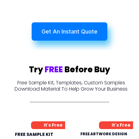
Get An Instant Quote
Try
FREE
Before Buy
Free Sample Kit, Templates, Custom Samples
Download Material To Help Grow Your Business
It's Free
It's Free
FREE SAMPLE KIT
FREE ARTWORK DESIGN