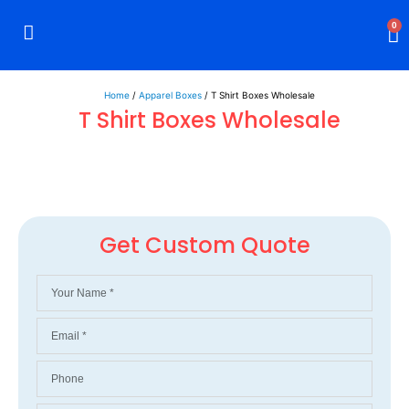
0
Rigid Boxes
Mailer Boxes
Display Boxes
CBD Boxes
Mylar Bags
Home
/
Apparel Boxes
/ T Shirt Boxes Wholesale
T Shirt Boxes Wholesale
Get Custom Quote