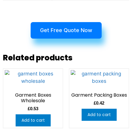
Get Free Quote Now
Related products
Garment Boxes
Garment Packing Boxes
Wholesale
£
0.42
£
0.53
Add to cart
Add to cart