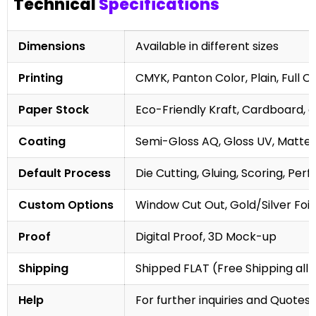
Technical
Specifications
Dimensions
Available in different sizes
Printing
CMYK, Panton Color, Plain, Full C
Paper Stock
Eco-Friendly Kraft, Cardboard, 
Coating
Semi-Gloss AQ, Gloss UV, Matte 
Default Process
Die Cutting, Gluing, Scoring, Perf
Custom Options
Window Cut Out, Gold/Silver Foil
Proof
Digital Proof, 3D Mock-up
Shipping
Shipped FLAT (Free Shipping all 
Help
For further inquiries and Quotes,