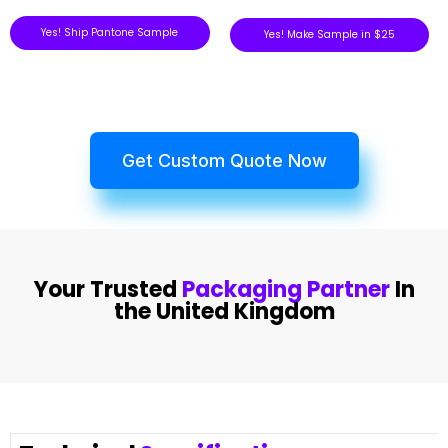
Yes! Ship Pantone Sample
Yes! Make Sample in $25
Get Custom Quote Now
Your Trusted
Packaging Partner
In
the United Kingdom