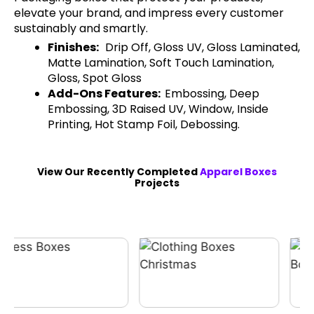
elevate your brand, and impress every customer
sustainably and smartly.
Finishes:
Drip Off, Gloss UV, Gloss Laminated,
Matte Lamination, Soft Touch Lamination,
Gloss, Spot Gloss
Add-Ons Features:
Embossing, Deep
Embossing, 3D Raised UV, Window, Inside
Printing, Hot Stamp Foil, Debossing.
View Our Recently Completed
Apparel Boxes
Projects