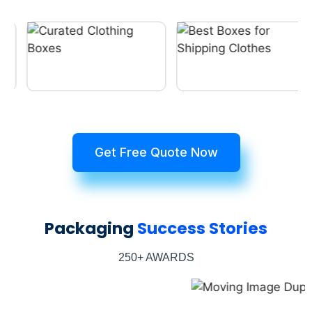
Get Free Quote Now
Packaging
Success Stories
250+ AWARDS