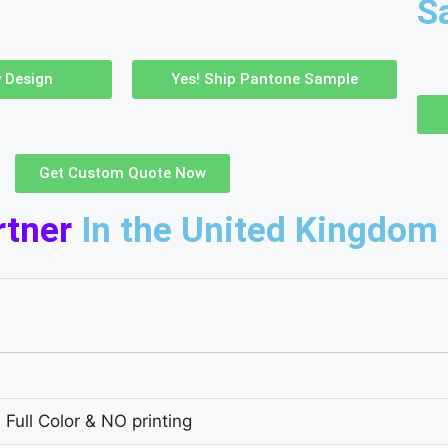
S
 Design
Yes! Ship Pantone Sample
Get Custom Quote Now
rtner
In the United Kingdom
 Full Color & NO printing