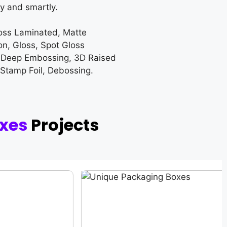
y and smartly.
loss Laminated, Matte
on, Gloss, Spot Gloss
 Deep Embossing, 3D Raised
 Stamp Foil, Debossing.
xes
Projects