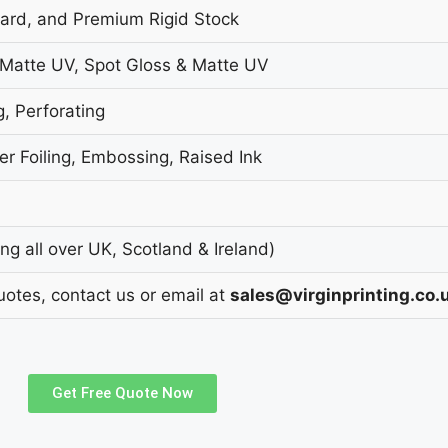
oard, and Premium Rigid Stock
 Matte UV, Spot Gloss & Matte UV
g, Perforating
r Foiling, Embossing, Raised Ink
g all over UK, Scotland & Ireland)
uotes, contact us or email at
sales@virginprinting.co.
Get Free Quote Now