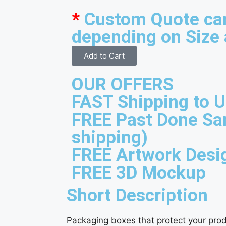
*
Custom Quote ca
depending on Size 
Add to Cart
OUR OFFERS
FAST Shipping to 
FREE Past Done Sa
shipping)
FREE Artwork Desi
FREE 3D Mockup
Short Description
Packaging boxes that protect your prod