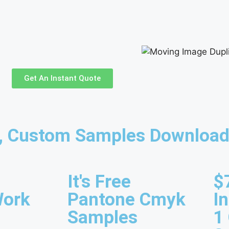
Get An Instant Quote
s, Custom Samples Download
It's Free
$
Work
Pantone Cmyk
I
Samples
1