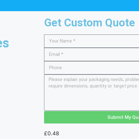
Get Custom Quote
es
Submit My Qu
£
0.48