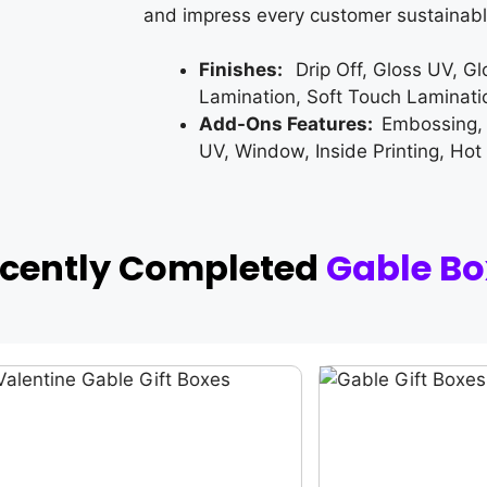
and impress every customer sustainabl
Finishes:
Drip Off, Gloss UV, G
Lamination, Soft Touch Laminati
Add-Ons Features:
Embossing,
UV, Window, Inside Printing, Hot
ecently Completed
Gable Bo