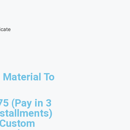
 Material To
75 (Pay in 3
nstallments)
 Custom