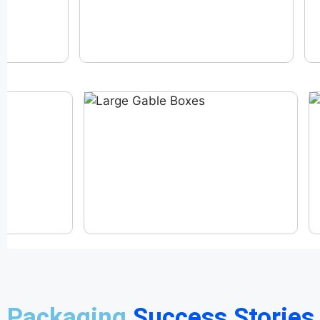
Packaging
Success Stories