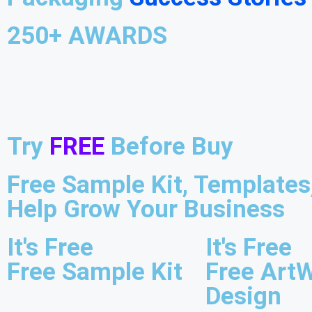
250+ AWARDS
Try
FREE
Before Buy
Free Sample Kit, Template
Help Grow Your Business
It's Free
It's Free
Free Sample Kit
Free Art
Design