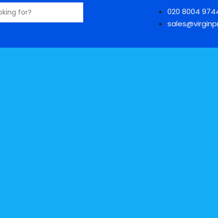
020 8004 974
sales@virginpr