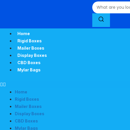
Home
Rigid Boxes
Mailer Boxes
Display Boxes
CBD Boxes
Mylar Bags
Home
Rigid Boxes
Mailer Boxes
Display Boxes
CBD Boxes
Mylar Bags