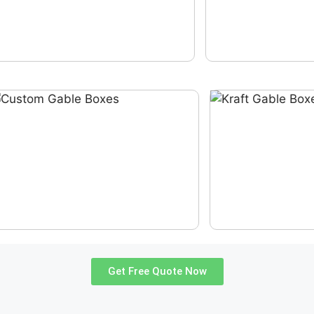
Get Free Quote Now