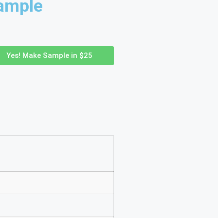
ample
Yes! Make Sample in $25