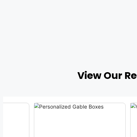
View Our R