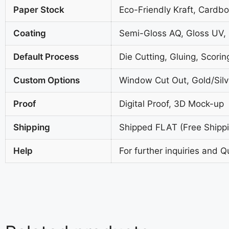
Paper Stock
Eco-Friendly Kraft, Cardb
Coating
Semi-Gloss AQ, Gloss UV,
Default Process
Die Cutting, Gluing, Scorin
Custom Options
Window Cut Out, Gold/Silve
Proof
Digital Proof, 3D Mock-up
Shipping
Shipped FLAT (Free Shippin
Help
For further inquiries and Q