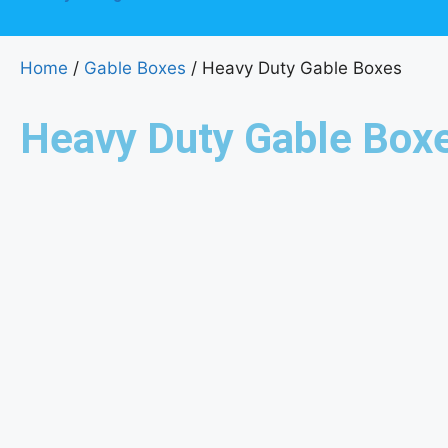
Home
/
Gable Boxes
/ Heavy Duty Gable Boxes
Heavy Duty Gable Box