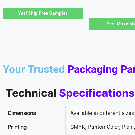
Yes! Ship Free Samples
Yes! Make My
Your Trusted
Packaging Pa
Technical
Specifications
Dimensions
Available in different sizes
Printing
CMYK, Panton Color, Plain,