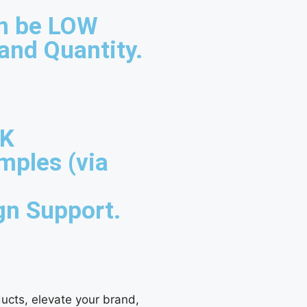
n be LOW
and Quantity.
UK
mples (via
gn Support.
ucts, elevate your brand,