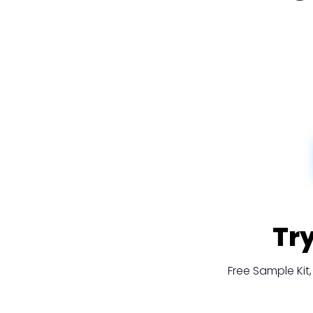
Tr
Free Sample Ki