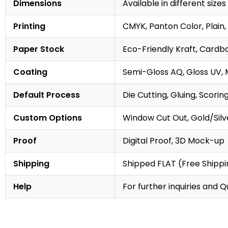
Dimensions
Available in different sizes
Printing
CMYK, Panton Color, Plain, 
Paper Stock
Eco-Friendly Kraft, Cardb
Coating
Semi-Gloss AQ, Gloss UV, 
Default Process
Die Cutting, Gluing, Scorin
Custom Options
Window Cut Out, Gold/Silve
Proof
Digital Proof, 3D Mock-up
Shipping
Shipped FLAT (Free Shippin
Help
For further inquiries and 