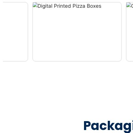
Packag