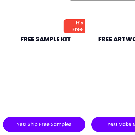
It's
Free
FREE SAMPLE KIT
FREE ARTW
Yes! Ship Free Samples
Yes! Make 