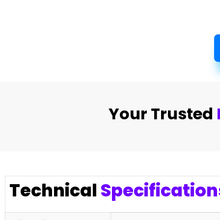
Your Trusted
Technical
Specification