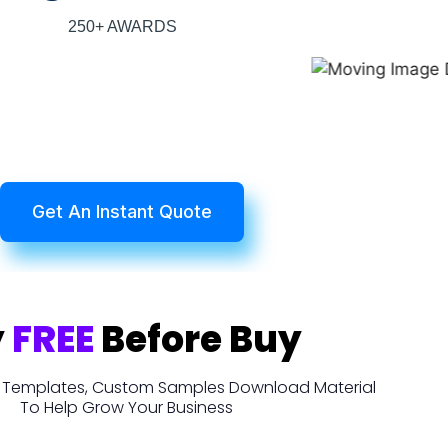
250+ AWARDS
Get An Instant Quote
y
FREE
Before Buy
t, Templates, Custom Samples Download Material
To Help Grow Your Business