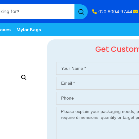
020 8004 9744
oxes
Mylar Bags
Get Custo