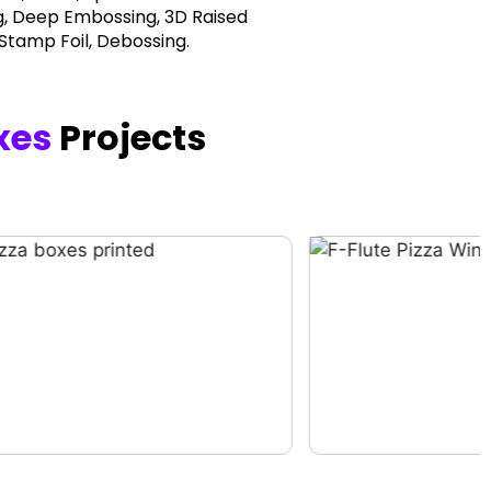
, Deep Embossing, 3D Raised
 Stamp Foil, Debossing.
xes
Projects