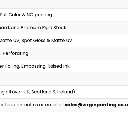
Full Color & NO printing
oard, and Premium Rigid Stock
Matte UV, Spot Gloss & Matte UV
g, Perforating
r Foiling, Embossing, Raised Ink
g all over UK, Scotland & Ireland)
Quotes, contact us or email at
sales@virginprinting.co.