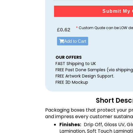
Submit My 
*
Custom Quote can be LOW dep
£
0.62
Add to Cart
OUR OFFERS
FAST Shipping to UK
FREE Past Done Samples (via shipping
FREE Artwork Design Support.
FREE 3D Mockup
Short Desc
Packaging boxes that protect your pr
and impress every customer sustaina
Finishes:
Drip Off, Gloss UV, G
Lamination, Soft Touch Laminati