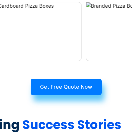
Get Free Quote Now
ing
Success Stories