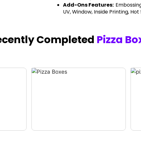
Add-Ons Features:
Embossing
UV, Window, Inside Printing, Hot
ecently Completed
Pizza Bo