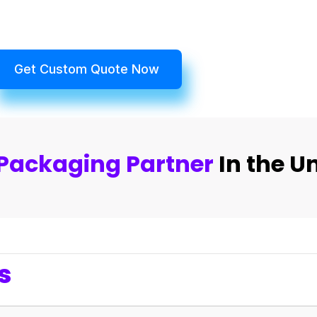
Get Custom Quote Now
Packaging Partner
In the U
s