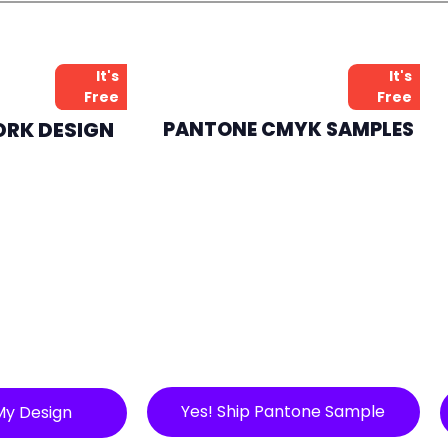
It's
It's
Free
Free
ORK DESIGN
PANTONE CMYK SAMPLES
Yes! Ship Pantone Sample
My Design