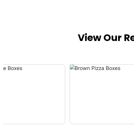
View Our R