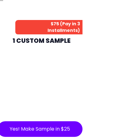
$75 (Pay in 3
Installments)
1 CUSTOM SAMPLE
Yes! Make Sample in $25