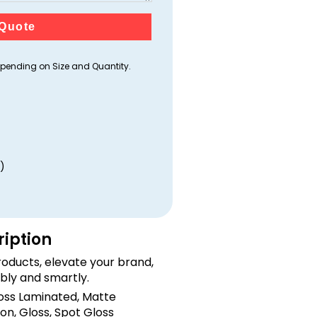
Quote
ending on Size and Quantity.
)
ription
oducts, elevate your brand,
bly and smartly.
loss Laminated, Matte
on, Gloss, Spot Gloss