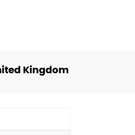
nited Kingdom