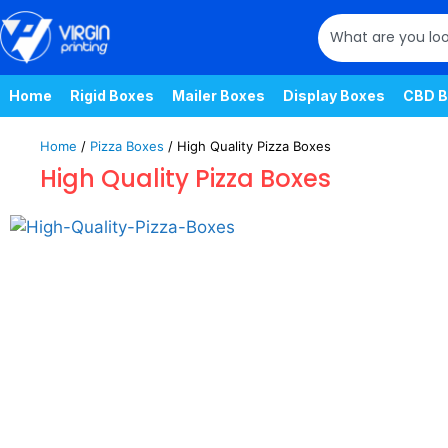
Home
Rigid Boxes
Mailer Boxes
Display Boxes
CBD B
Home
/
Pizza Boxes
/ High Quality Pizza Boxes
High Quality Pizza Boxes