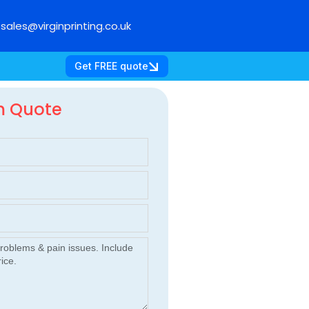
sales@virginprinting.co.uk
Get FREE quote
m Quote